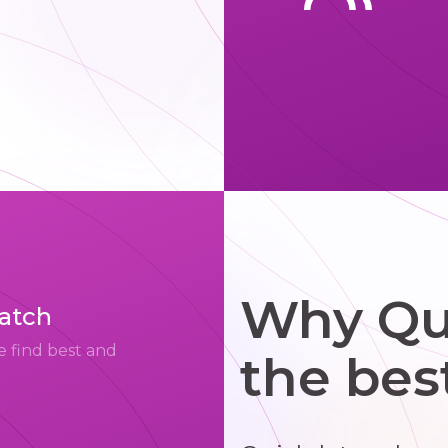
Why Qui
match
e find best and
the bes