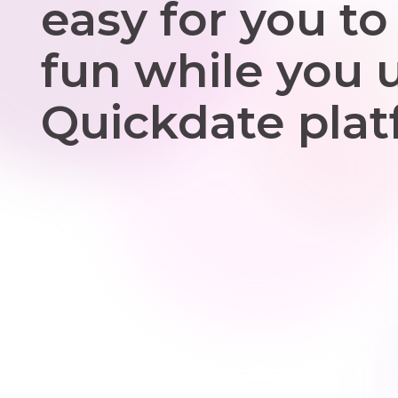
easy for you to
fun while you 
Quickdate plat