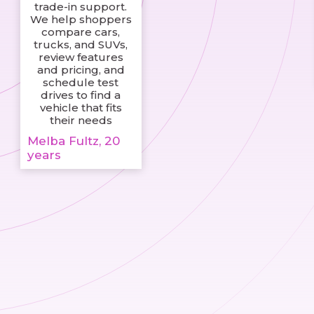
trade-in support.
We help shoppers
compare cars,
trucks, and SUVs,
review features
and pricing, and
schedule test
drives to find a
vehicle that fits
their needs
Melba Fultz, 20
years