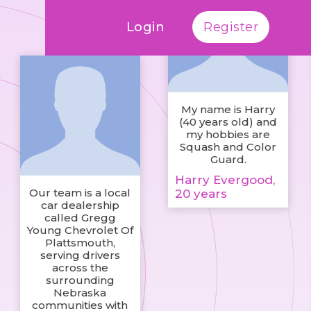
Login
Register
My name is Harry
(40 years old) and
my hobbies are
Squash and Color
Guard.
Harry Evergood,
Our team is a local
20 years
car dealership
called Gregg
Young Chevrolet Of
Plattsmouth,
serving drivers
across the
surrounding
Nebraska
communities with