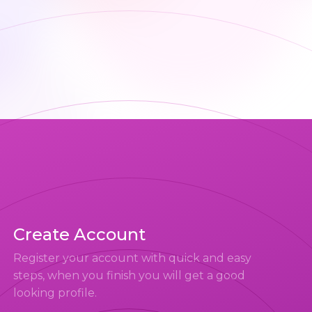
Create Account
Register your account with quick and easy
steps, when you finish you will get a good
looking profile.