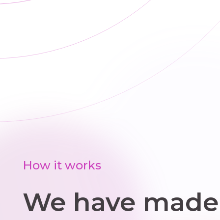
rep
s
How it works
We have made 