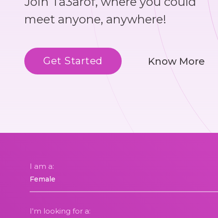
Join Ta3arof, where you could
meet anyone, anywhere!
Get Started
Know More
I am a:
I'm looking for a: