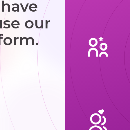
 have
use our
form.