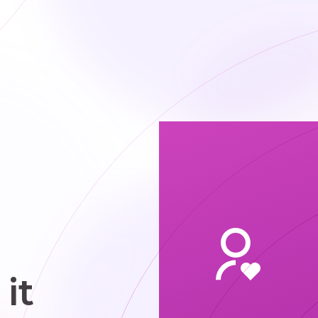
plumbing
airs to keep
systems
running
moothly.
it