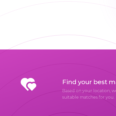
Find your best 
Based on your location, w
suitable matches for you.