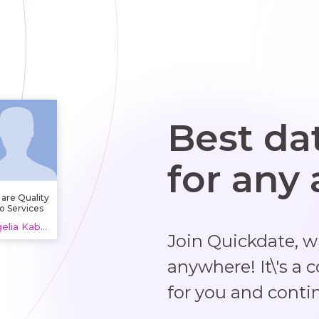
Best da
for any
are Quality
o Services
, providing
Angelia Kabu, 20 years
plumbing
Join Quickdate, 
services
dlesex and
wer repair.
anywhere! It\'s a 
also handle
in cleaning,
for you and conti
camera
spections,
nd related