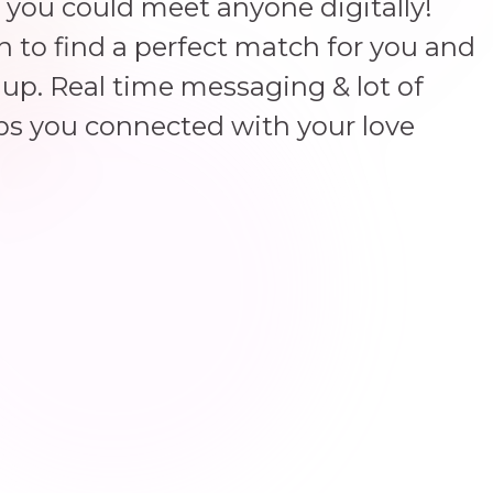
 you could meet anyone digitally!
un to find a perfect match for you and
up. Real time messaging & lot of
ps you connected with your love