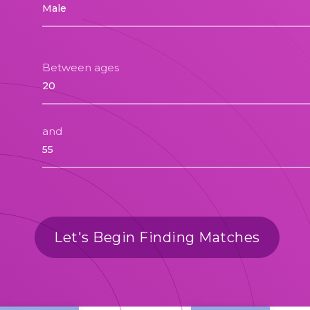
Between ages
and
Let's Begin Finding Matches