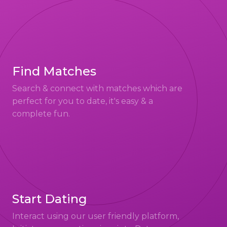
Find Matches
Search & connect with matches which are
perfect for you to date, it's easy & a
complete fun.
Start Dating
Interact using our user friendly platform,