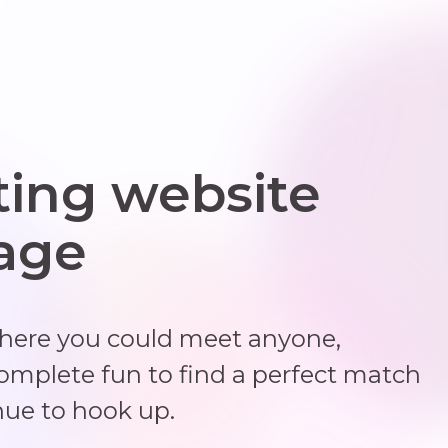
ting website
 age
where you could meet anyone,
complete fun to find a perfect match
nue to hook up.