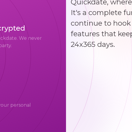
Quickdate, where
It's a complete f
continue to hook 
crypted
features that kee
uickdate. We never
24x365 days.
party.
your personal