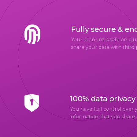
Fully secure & en
Your account is safe on Q
share your data with third 
100% data privacy
You have full control over 
information that you share.