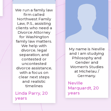
We run a family law
firm called
Northwest Family
Law, P.S., assisting
clients who need a
Divorce Attorney
for Washington
family law matters.
We help with
My name is Neville
divorce, legal
and I am studying
separation, and
Philosophy and
contested or
Gender and
uncontested
Women's Studies
divorce assistance,
at Michelau /
with a focus on
Germany.
clear next steps
and realistic
Neville
timelines
Marquardt, 20
years
Linda Parry, 20
years