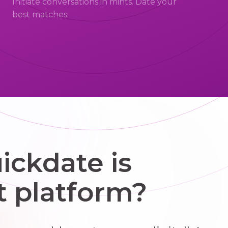
Initiate conversations in mints. Date your
best matches.
ckdate is
t platform?