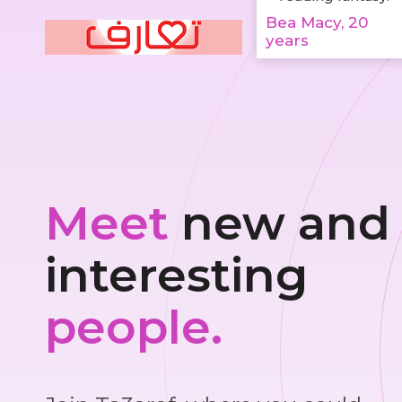
Bea Macy, 20
years
Meet
new and
interesting
people.