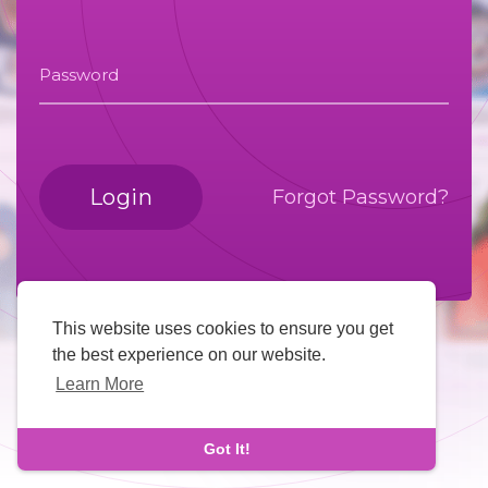
Password
Login
Forgot Password?
This website uses cookies to ensure you get
the best experience on our website.
Learn More
Got It!