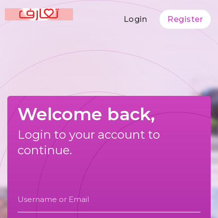
Login
Register
Welcome back,
Login to your account to
continue.
Username or Email