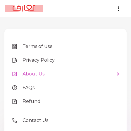
Terms of use
Privacy Policy
About Us
FAQs
Refund
Contact Us