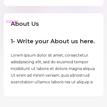
About Us
1- Write your About us here.
Lorem ipsum dolor sit amet, consectetur
adisdpisicing elit, sed do eiusmod tempor
incididunt ut labore et dolore magna aliqua.
Ut enim ad minim veniam, quis sdnostrud
exercitation ullamco laboris nisi ut aliquip e