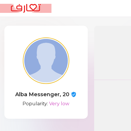
Alba Messenger, 20
Popularity:
Very low