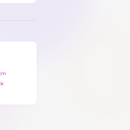
cm
ck