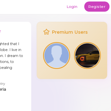
Login
Register
r
Premium Users
ghted that I
obe. I live in
on. I dream to
tions, to
pealing
try
eria