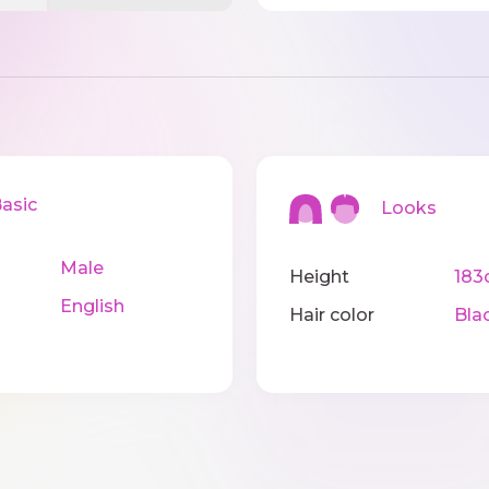
sic
Looks
Male
Height
183
English
Hair color
Bla