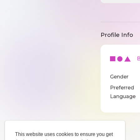
Profile Info
Ba
Gender
Preferred
Language
This website uses cookies to ensure you get