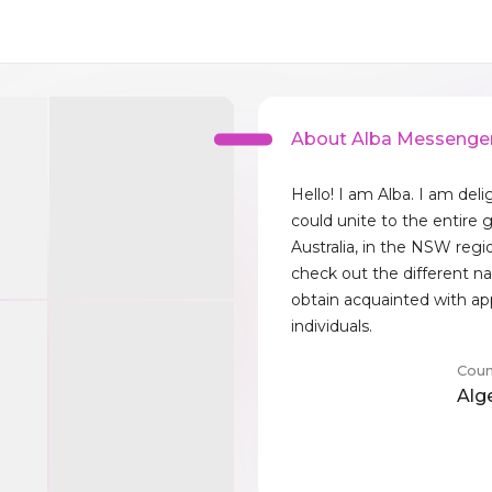
About Alba Messenge
Hello! I am Alba. I am deli
could unite to the entire gl
Australia, in the NSW regi
check out the different na
obtain acquainted with ap
individuals.
Coun
Alg