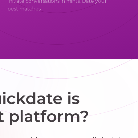
Initiate conversations in mints. Date your
best matches.
ckdate is
t platform?