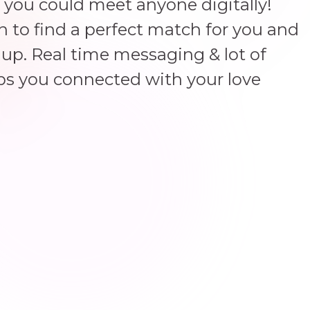
 you could meet anyone digitally!
un to find a perfect match for you and
up. Real time messaging & lot of
ps you connected with your love