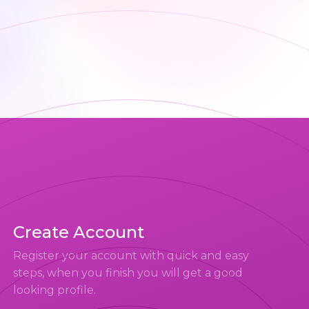
Create Account
Register your account with quick and easy
steps, when you finish you will get a good
looking profile.