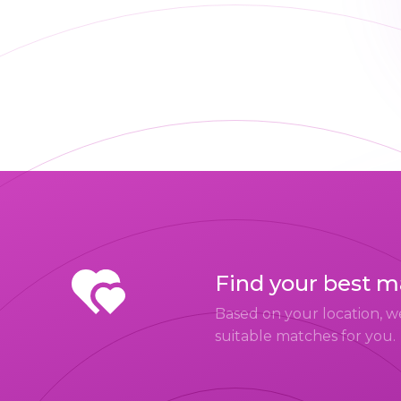
Find your best 
Based on your location, w
suitable matches for you.