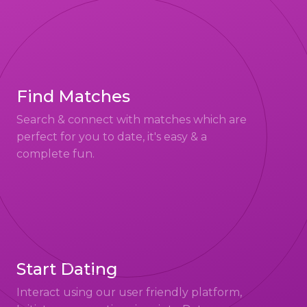
Find Matches
Search & connect with matches which are
perfect for you to date, it's easy & a
complete fun.
Start Dating
Interact using our user friendly platform,