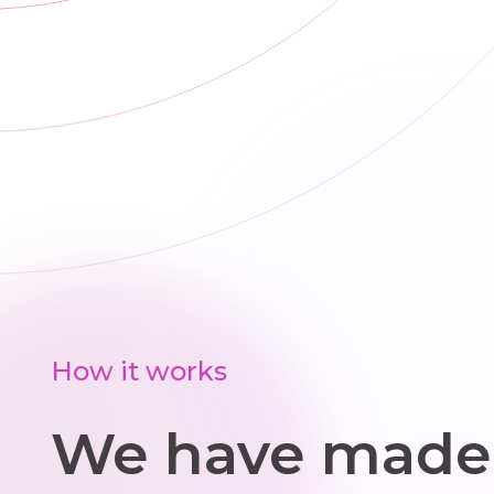
ti
t
How it works
We have made 