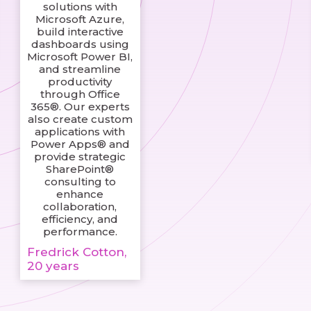
solutions with
Microsoft Azure,
build interactive
dashboards using
Microsoft Power BI,
and streamline
productivity
through Office
365®. Our experts
also create custom
applications with
Power Apps® and
provide strategic
SharePoint®
consulting to
enhance
collaboration,
efficiency, and
performance.
Fredrick Cotton,
20 years