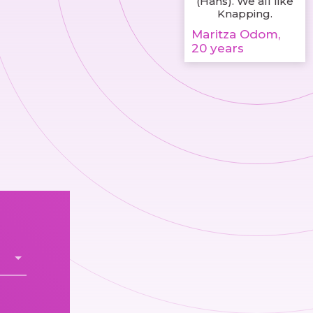
(Hans). We all like
Knapping.
Maritza Odom,
20 years