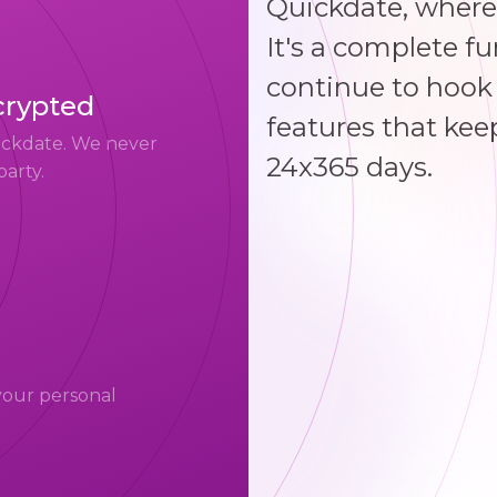
Quickdate, where
It's a complete f
continue to hook 
crypted
features that kee
uickdate. We never
24x365 days.
party.
your personal