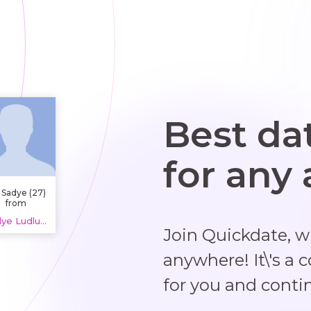
Best da
for any
 Sadye (27)
from
ssissauga,
Sadye Ludlum, 20 years
Canada.
Join Quickdate, 
m learning
Spanish
erature at a
anywhere! It\'s a 
ocal high
ool and I'm
for you and conti
st about to
graduate.
have a part