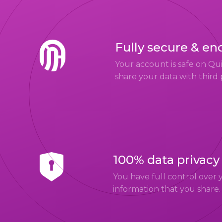
Fully secure & en
Your account is safe on Q
share your data with third 
100% data privacy
You have full control over 
information that you share.