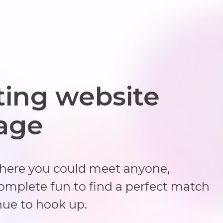
ting website
 age
where you could meet anyone,
complete fun to find a perfect match
nue to hook up.