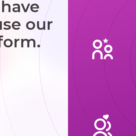
 have
use our
form.