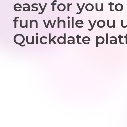
easy for you to
fun while you 
Quickdate plat