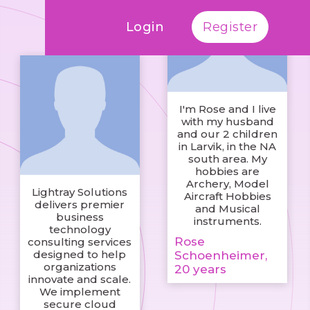
Login
Register
I'm Rose and I live
with my husband
and our 2 children
in Larvik, in the NA
south area. My
hobbies are
Archery, Model
Lightray Solutions
Aircraft Hobbies
delivers premier
and Musical
business
instruments.
technology
Rose
consulting services
designed to help
Schoenheimer,
organizations
20 years
innovate and scale.
We implement
secure cloud