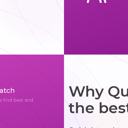
Why Qui
match
e find best and
the bes