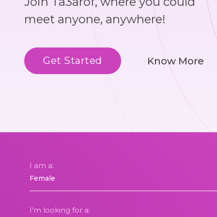
Join Ta3arof, where you could
meet anyone, anywhere!
Get Started
Know More
I am a:
I'm looking for a: