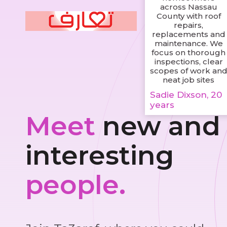
across Nassau
County with roof
repairs,
replacements and
maintenance. We
focus on thorough
inspections, clear
scopes of work an
neat job sites
Sadie Dixson, 20
years
Meet
new and
interesting
people.