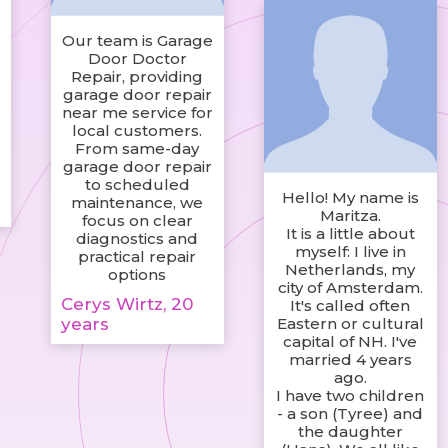
Our team is Garage
Door Doctor
Repair, providing
garage door repair
near me service for
local customers.
d
From same-day
garage door repair
to scheduled
Hello! My name is
maintenance, we
Maritza.
focus on clear
It is a little about
diagnostics and
myself: I live in
practical repair
Netherlands, my
options
city of Amsterdam.
Cerys Wirtz, 20
It's called often
years
Eastern or cultural
capital of NH. I've
married 4 years
ago.
I have two children
- a son (Tyree) and
the daughter