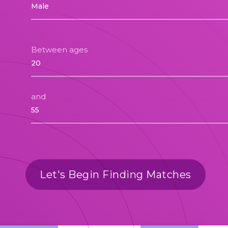
Between ages
and
Let's Begin Finding Matches