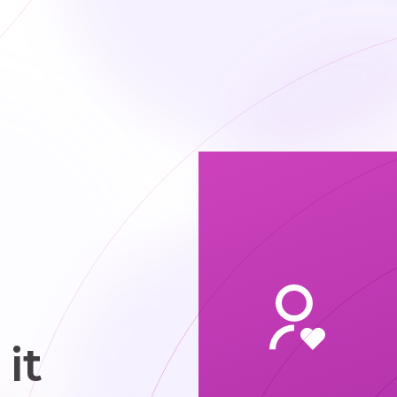
me job in a
he office.
it