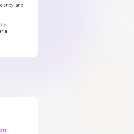
iciency, and
try
eria
cm