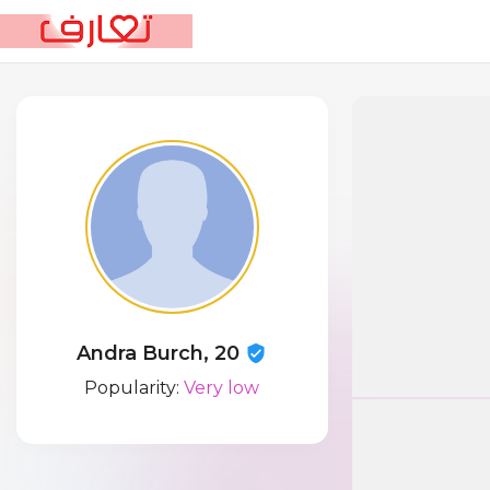
Andra Burch, 20
Popularity:
Very low