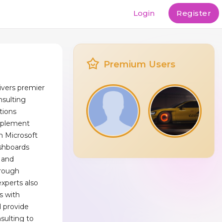
Login
Register
Premium Users
ivers premier
nsulting
tions
mplement
h Microsoft
ashboards
 and
hrough
experts also
s with
 provide
sulting to