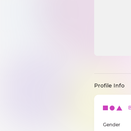
Profile Info
Ba
Gender