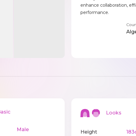
enhance collaboration, eff
performance.
Coun
Alg
sic
Looks
Male
Height
183