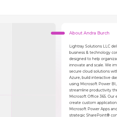
About Andra Burch
Lightray Solutions LLC del
business & technology co
designed to help organiza
innovate and scale. We i
secure cloud solutions wit
Azure, build interactive d
using Microsoft Power BI,
streamline productivity t
Microsoft Office 365. Our 
create custom application
Microsoft Power Apps and
strategic SharePoint® con