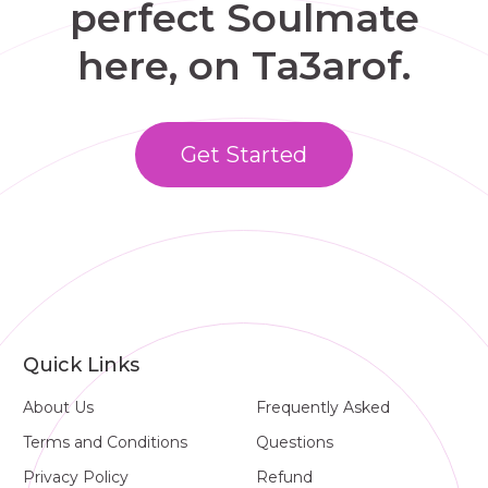
perfect Soulmate
here, on Ta3arof.
Get Started
Quick Links
About Us
Frequently Asked
Terms and Conditions
Questions
Privacy Policy
Refund