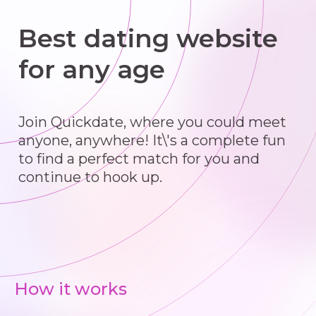
Best dating website
for any age
Join Quickdate, where you could meet
anyone, anywhere! It\'s a complete fun
to find a perfect match for you and
continue to hook up.
How it works