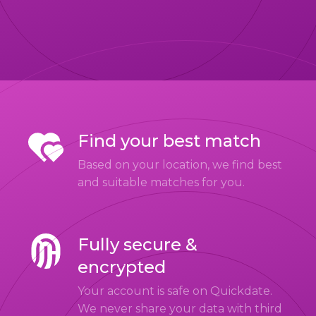
Find your best match
Based on your location, we find best
and suitable matches for you.
Fully secure &
encrypted
Your account is safe on Quickdate.
We never share your data with third