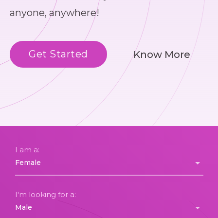
anyone, anywhere!
Get Started
Know More
I am a:
I'm looking for a: