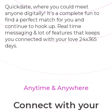
Quickdate, where you could meet
anyone digitally! It's a complete fun to
find a perfect match for you and
continue to hook up. Real time
messaging & lot of features that keeps
you connected with your love 24x365
days.
Anytime & Anywhere
Connect with your