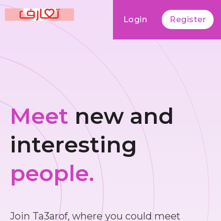
Login
Register
Meet
new and
interesting
people.
Join Ta3arof, where you could meet