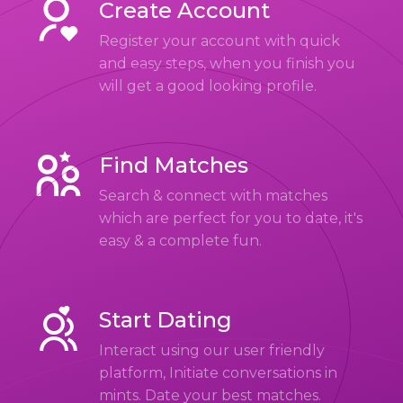
Create Account
Register your account with quick
and easy steps, when you finish you
will get a good looking profile.
Find Matches
Search & connect with matches
which are perfect for you to date, it's
easy & a complete fun.
Start Dating
Interact using our user friendly
platform, Initiate conversations in
mints. Date your best matches.