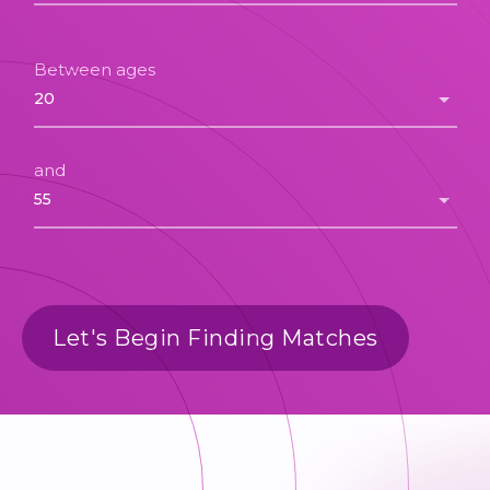
Between ages
and
Let's Begin Finding Matches