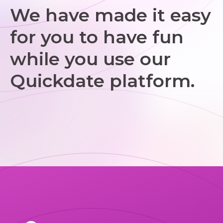
We have made it easy
for you to have fun
while you use our
Quickdate platform.