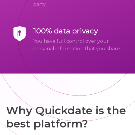
party.
100% data privacy
You have full control over your
personal information that you share.
Why Quickdate is the
best platform?