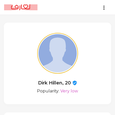
Dirk Hillen, 20
Popularity:
Very low