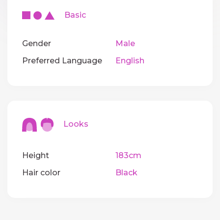
Basic
Gender
Male
Preferred Language
English
Looks
Height
183cm
Hair color
Black