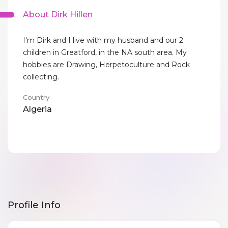
About Dirk Hillen
I'm Dirk and I live with my husband and our 2
children in Greatford, in the NA south area. My
hobbies are Drawing, Herpetoculture and Rock
collecting.
Country
Algeria
Profile Info