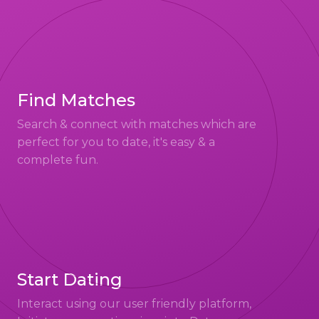
Find Matches
Search & connect with matches which are
perfect for you to date, it's easy & a
complete fun.
Start Dating
Interact using our user friendly platform,