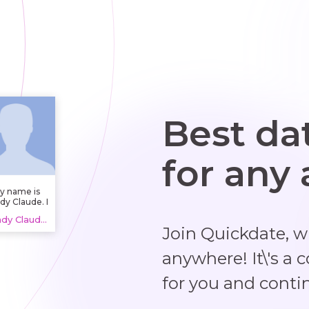
Best da
for any
y name is
dy Claude. I
 in Garderen
Randy Claude, 20 years
therlands).
Join Quickdate, 
anywhere! It\'s a 
for you and conti