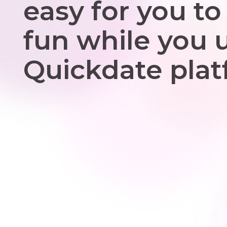
easy for you to
fun while you 
Quickdate plat