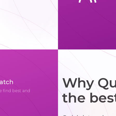
Why Qui
match
e find best and
the bes