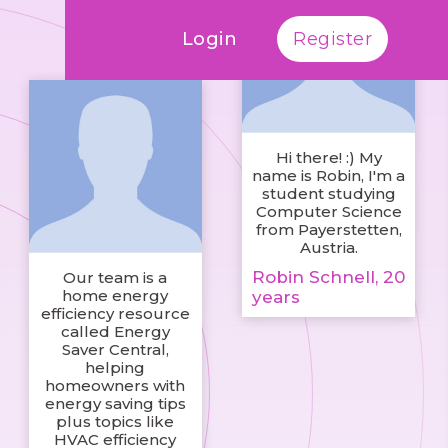
Login
Register
Hi there! :) My
name is Robin, I'm a
student studying
Computer Science
from Payerstetten,
Austria.
Robin Schnell, 20
Our team is a
home energy
years
efficiency resource
called Energy
Saver Central,
helping
homeowners with
energy saving tips
plus topics like
HVAC efficiency