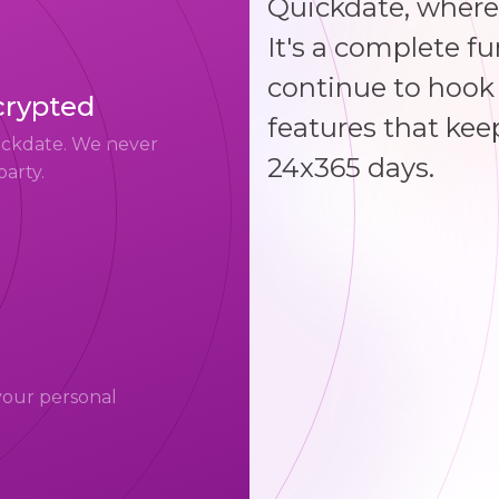
Quickdate, where
It's a complete f
continue to hook 
crypted
features that kee
uickdate. We never
24x365 days.
party.
your personal