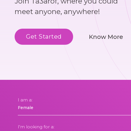
Join Ta3arof, where you could
meet anyone, anywhere!
Get Started
Know More
I am a:
I'm looking for a: