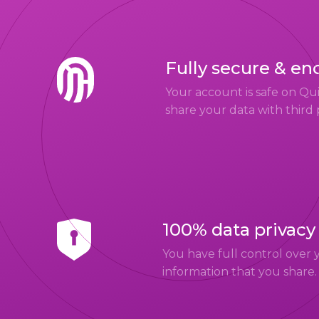
Fully secure & en
Your account is safe on Q
share your data with third 
100% data privacy
You have full control over 
information that you share.