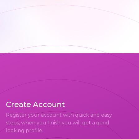
Create Account
Register your account with quick and easy
steps, when you finish you will get a good
looking profile.