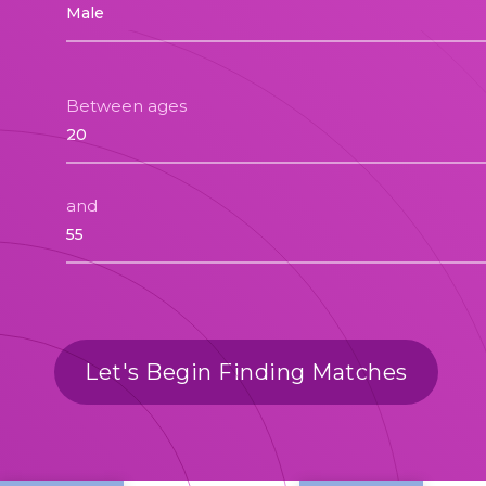
Between ages
and
Let's Begin Finding Matches