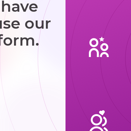
 have
use our
form.