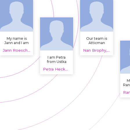
My name is
Our team is
Jann and I am
Atticman
studying
Heating and
Jann Roesch, 20 years
Nan Brophy, 20 years
Human
Air
Ecology and
Conditioning,
I am Petra
Architecture at
Insulation,
from Ustka
Sao Paulo /
providing
doing my final
Brazil.
Petra Heckman, 20 years
HVAC and
year
home
engineering in
insulation
American
M
services that
Politics. I did
Ran
support
my schooling,
life
comfort and
secured 83%
(Ne
efficiency. By
and hope to
looking at
find someone
airflow,
with same
ductwork and
interests in
attic
Creative
performance
writing.
together, we
help
homeowners