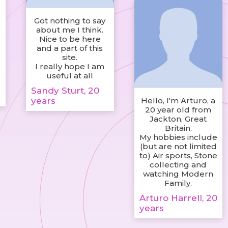
Got nothing to say
about me I think.
Nice to be here
and a part of this
site.
I really hope I am
useful at all
Sandy Sturt, 20
years
Hello, I'm Arturo, a
20 year old from
Jackton, Great
Britain.
My hobbies include
(but are not limited
to) Air sports, Stone
collecting and
watching Modern
Family.
Arturo Harrell, 20
years