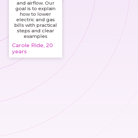
and airflow. Our
goal is to explain
how to lower
electric and gas
bills with practical
steps and clear
examples
Carole Ride, 20
years