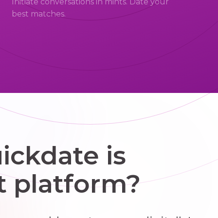
Initiate conversations in mints. Date your
best matches.
ckdate is
t platform?