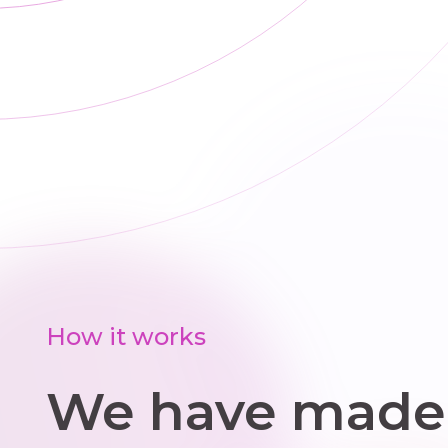
choose
practical steps
that improve
comfort and
reduce wasted
energy.
How it works
We have made 