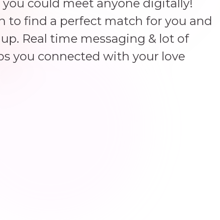
 you could meet anyone digitally!
un to find a perfect match for you and
up. Real time messaging & lot of
ps you connected with your love