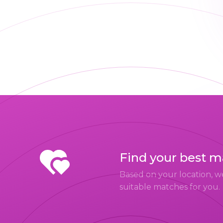
Find your best 
Based on your location, w
suitable matches for you.