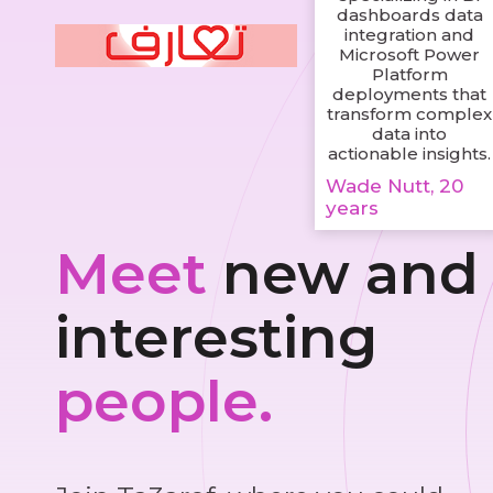
dashboards data
integration and
Microsoft Power
Platform
deployments that
transform complex
data into
actionable insights.
Wade Nutt, 20
years
Meet
new and
interesting
people.