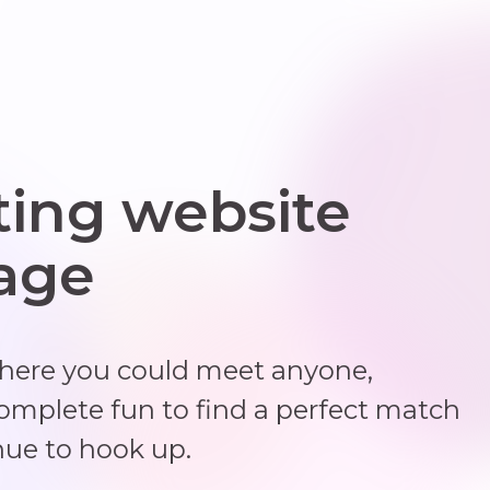
ting website
 age
where you could meet anyone,
complete fun to find a perfect match
nue to hook up.