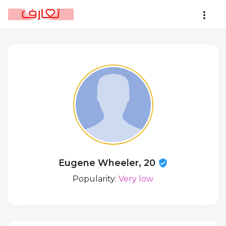
Eugene Wheeler, 20
Popularity:
Very low