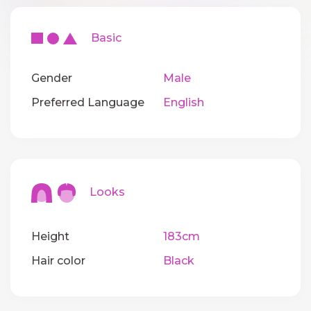
Basic
Gender
Male
Preferred Language
English
Looks
Height
183cm
Hair color
Black