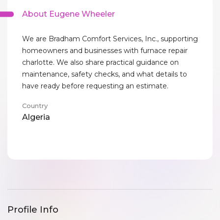
About Eugene Wheeler
We are Bradham Comfort Services, Inc., supporting
homeowners and businesses with furnace repair
charlotte. We also share practical guidance on
maintenance, safety checks, and what details to
have ready before requesting an estimate.
Country
Algeria
Profile Info