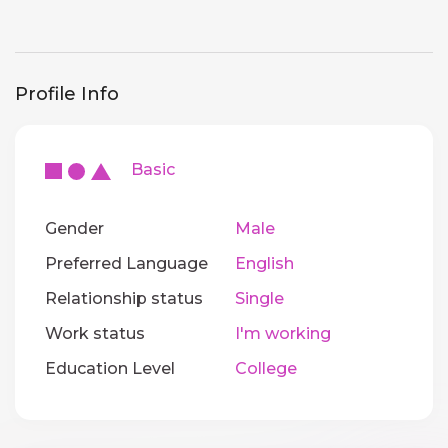
Profile Info
Basic
Gender
Male
Preferred Language
English
Relationship status
Single
Work status
I'm working
Education Level
College