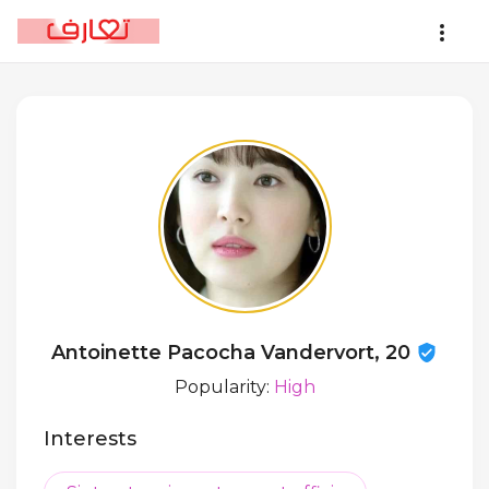
Antoinette Pacocha Vandervort, 20
Popularity:
High
Interests