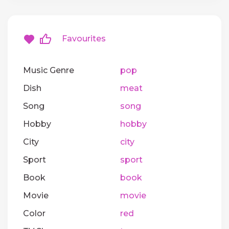
Favourites
Music Genre
pop
Dish
meat
Song
song
Hobby
hobby
City
city
Sport
sport
Book
book
Movie
movie
Color
red