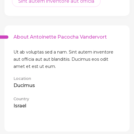
Sint autem inventore aut officia
About Antoinette Pacocha Vandervort
Ut ab voluptas sed a nam. Sint autem inventore
aut officia aut aut blanditiis. Ducimus eos odit
amet et est ut eum.
Location
Ducimus
Country
Israel