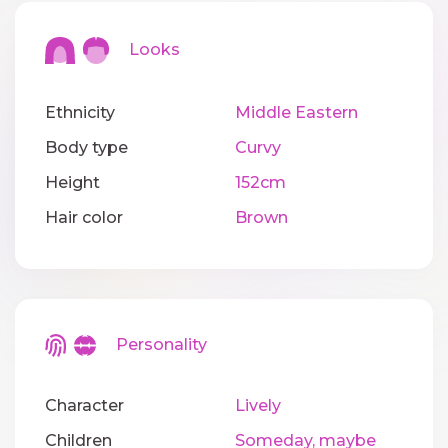
Looks
Ethnicity
Middle Eastern
Body type
Curvy
Height
152cm
Hair color
Brown
Personality
Character
Lively
Children
Someday, maybe