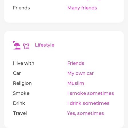
Friends
Many friends
Lifestyle
I live with
Friends
Car
My own car
Religion
Muslim
Smoke
I smoke sometimes
Drink
I drink sometimes
Travel
Yes, sometimes