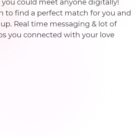
 you could meet anyone digitally!
un to find a perfect match for you and
up. Real time messaging & lot of
ps you connected with your love