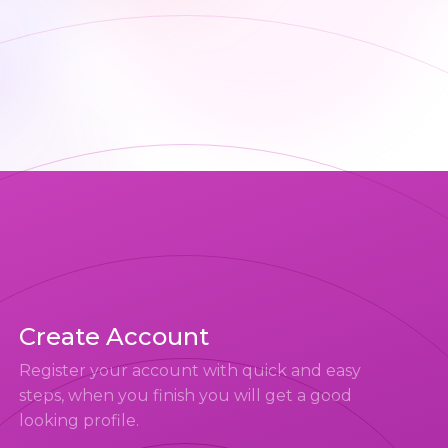
Create Account
Register your account with quick and easy
steps, when you finish you will get a good
looking profile.