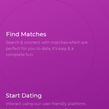
Find Matches
Search & connect with matches which are
perfect for you to date, it's easy & a
complete fun.
Start Dating
Interact using our user friendly platform,