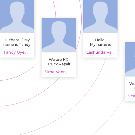
Hi there! :) My
Hello!
name is Tandy,
My name is
I'm a student
Lashunda and
Tandy Gye, 20 years
Lashunda Vandyke, 20 years
studying
I'm a 20 years
Anthropology
old girl from
We are HD
and Sociology
Great Britain.
Truck Repair
from Dalyellup,
and Parts,
Australia.
Sima Venn, 20 years
supporting
drivers and
fleets with
We
semi truck
H
repair shop
near me plus
he
used semi
truck parts. We
handle
Om
diagnostics,
dr
repairs, and
hou
maintenance
t
for heavy duty
l
trucks and
ma