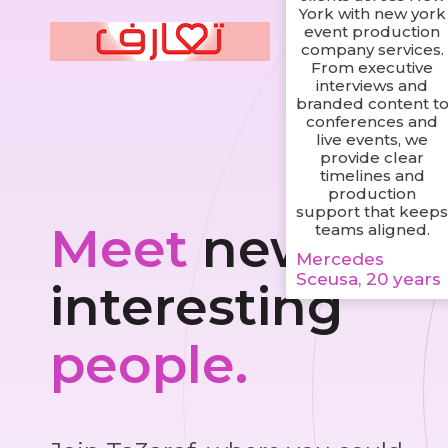
York with new york
event production
company services.
From executive
interviews and
branded content t
conferences and
live events, we
provide clear
timelines and
production
support that keep
Meet
new and
teams aligned.
Mercedes
Sceusa, 20 years
interesting
people.