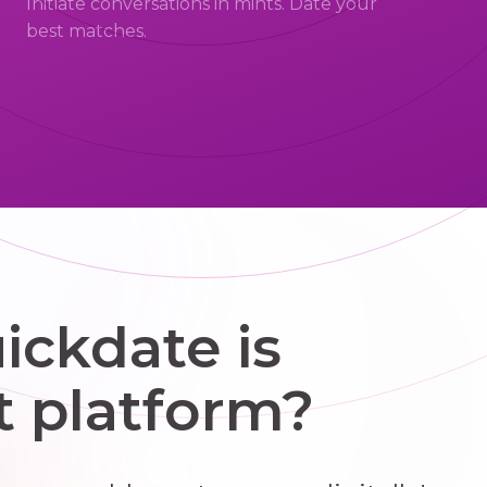
Initiate conversations in mints. Date your
best matches.
ckdate is
t platform?