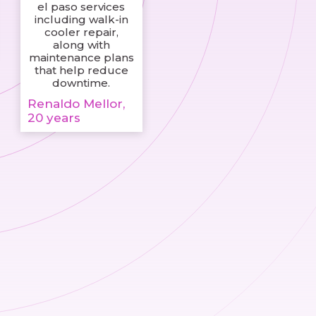
el paso services
including walk-in
cooler repair,
along with
maintenance plans
that help reduce
downtime.
Renaldo Mellor,
20 years