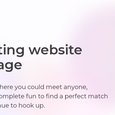
ting website
 age
where you could meet anyone,
complete fun to find a perfect match
nue to hook up.