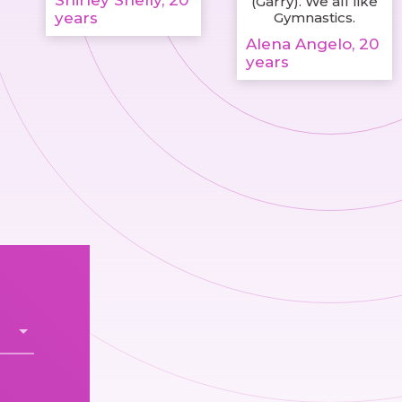
Shirley Shelly, 20
(Garry). We all like
years
Gymnastics.
Alena Angelo, 20
years