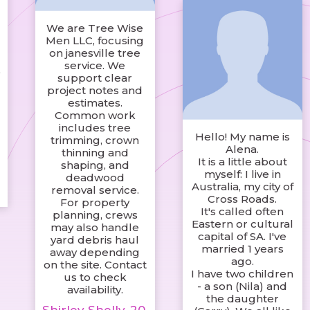
We are Tree Wise
Men LLC, focusing
on janesville tree
service. We
o
support clear
project notes and
estimates.
Common work
includes tree
Hello! My name is
trimming, crown
s
Alena.
thinning and
It is a little about
shaping, and
myself: I live in
deadwood
Australia, my city of
removal service.
Cross Roads.
For property
It's called often
planning, crews
Eastern or cultural
may also handle
capital of SA. I've
yard debris haul
married 1 years
away depending
ago.
on the site. Contact
I have two children
us to check
- a son (Nila) and
availability.
the daughter