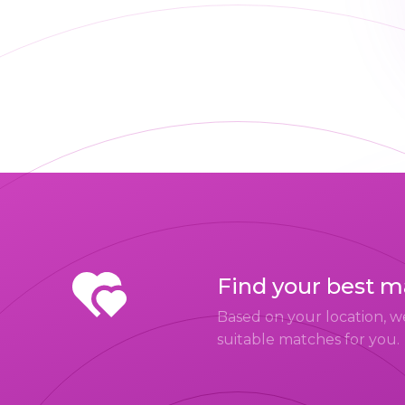
Find your best 
Based on your location, w
suitable matches for you.