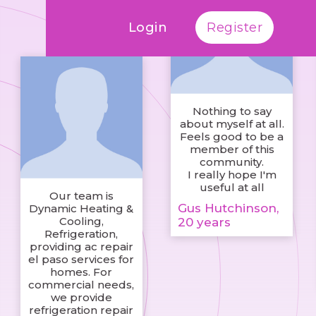
Login
Register
Nothing to say
about myself at all.
Feels good to be a
member of this
community.
I really hope I'm
useful at all
Our team is
Gus Hutchinson,
Dynamic Heating &
Cooling,
20 years
Refrigeration,
providing ac repair
el paso services for
homes. For
commercial needs,
we provide
refrigeration repair