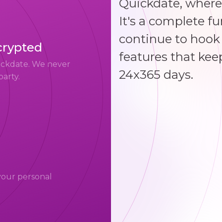
Quickdate, where
It's a complete f
continue to hook 
crypted
features that kee
uickdate. We never
24x365 days.
party.
your personal