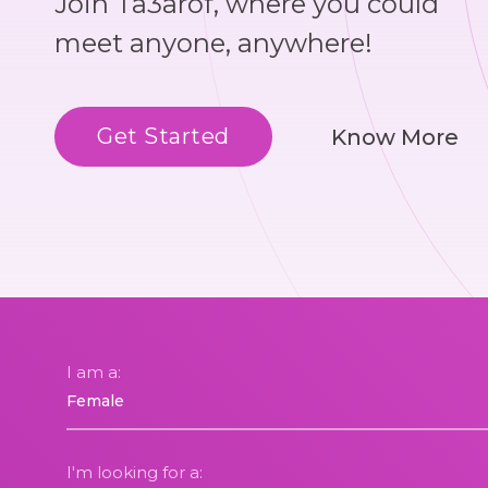
Join Ta3arof, where you could
meet anyone, anywhere!
Get Started
Know More
I am a:
I'm looking for a: