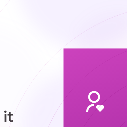
 focus on
ear scopes
 organized
cheduling
it