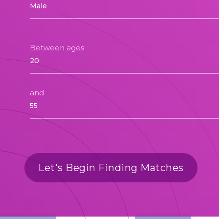
Between ages
and
Let's Begin Finding Matches