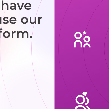
 have
use our
form.