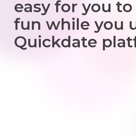
easy for you to
fun while you 
Quickdate plat