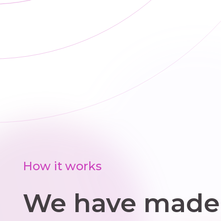
trailers, and we
we
help source
cl
parts when
and
replacements
s
are needed
How it works
We have made 