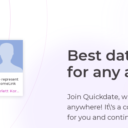
Best da
for any
 represent
omeLink
Nebraska,
Scarlett Kortig, 20 years
lping with
Join Quickdate, 
exterior
upkeep in
aha. From
anywhere! It\'s a 
iveway and
se washing
for you and conti
o lawn and
andscape
intenance,