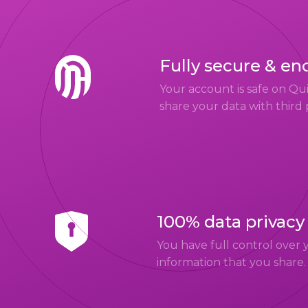
Fully secure & en
Your account is safe on Q
share your data with third 
100% data privacy
You have full control over 
information that you share.