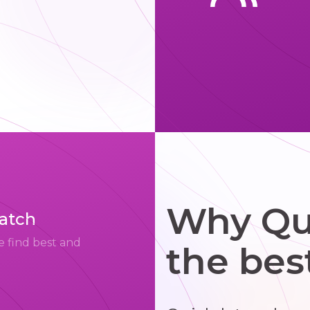
Why Qui
match
e find best and
the bes