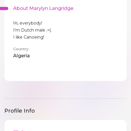
About Marylyn Langridge
Hi, everybody!
I'm Dutch male ;=).
I like Canoeing!
Country
Algeria
Profile Info