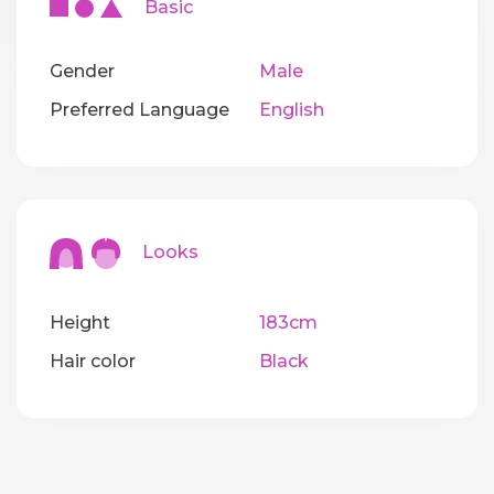
Basic
Gender
Male
Preferred Language
English
Looks
Height
183cm
Hair color
Black