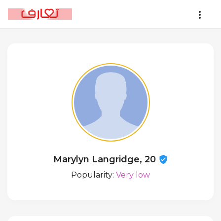
Marylyn Langridge, 20
Popularity:
Very low