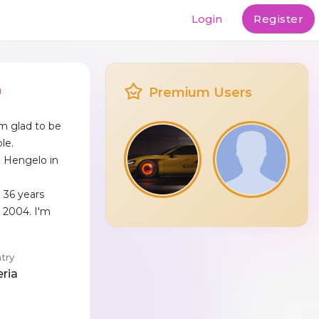
Login
Register
n
Premium Users
'm glad to be
le.
ed Hengelo in
 36 years
 2004. I'm
.
try
eria