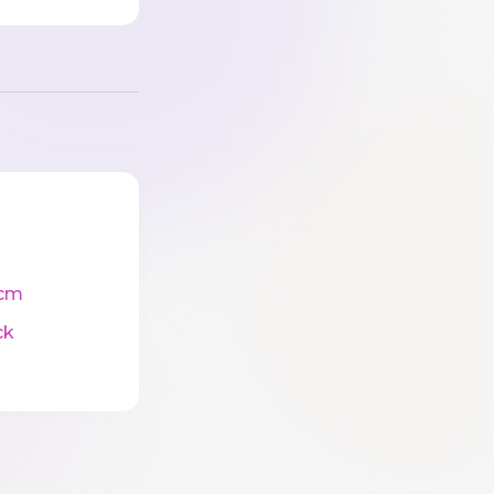
cm
ck