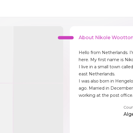
About Nikole Wootto
Hello from Netherlands. I
here. My first name is Niko
I live in a small town call
east Netherlands.
I was also born in Hengelo
ago. Married in December
working at the post office
Coun
Alg