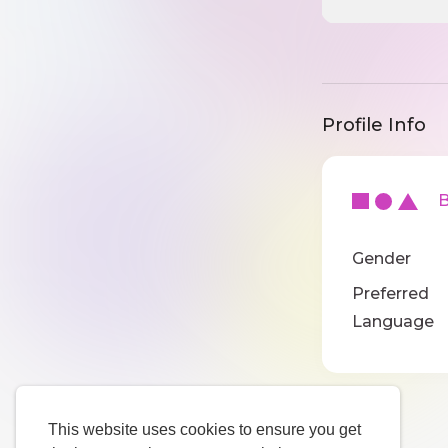
Profile Info
Ba
Gender
Preferred
Language
This website uses cookies to ensure you get