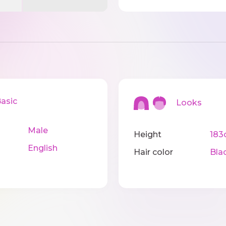
sic
Looks
Male
Height
183
English
Hair color
Bla