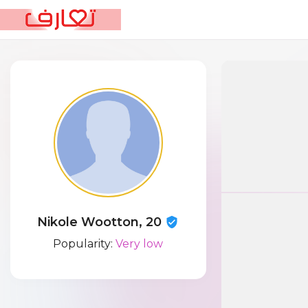
Nikole Wootton, 20
Popularity:
Very low