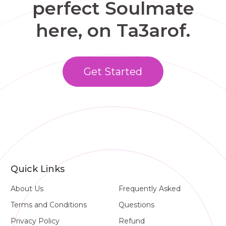
perfect Soulmate
here, on Ta3arof.
Get Started
Quick Links
About Us
Frequently Asked
Terms and Conditions
Questions
Privacy Policy
Refund