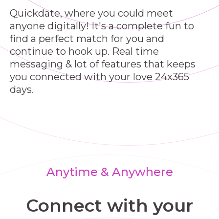
Quickdate, where you could meet
anyone digitally! It's a complete fun to
find a perfect match for you and
continue to hook up. Real time
messaging & lot of features that keeps
you connected with your love 24x365
days.
Anytime & Anywhere
Connect with your