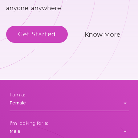
anyone, anywhere!
Get Started
Know More
I am a:
I'm looking for a: