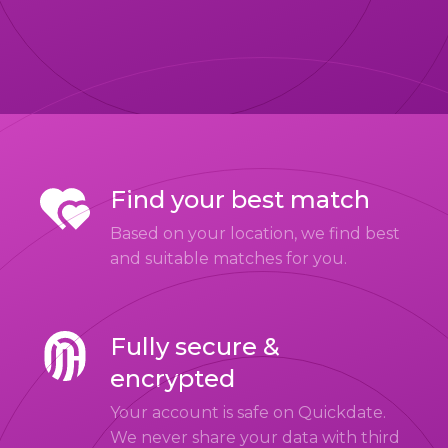
Find your best match
Based on your location, we find best
and suitable matches for you.
Fully secure &
encrypted
Your account is safe on Quickdate.
We never share your data with third