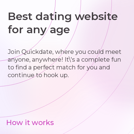
Best dating website
for any age
Join Quickdate, where you could meet
anyone, anywhere! It\'s a complete fun
to find a perfect match for you and
continue to hook up.
How it works