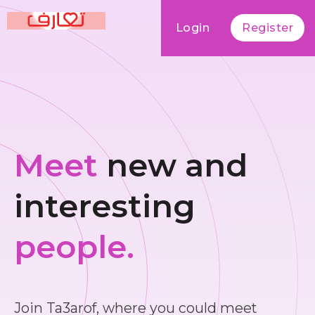
Login
Register
Meet
new and
interesting
people.
Join Ta3arof, where you could meet