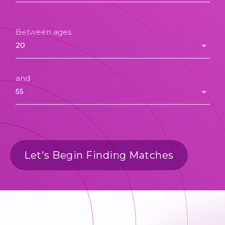
Between ages
and
Let's Begin Finding Matches