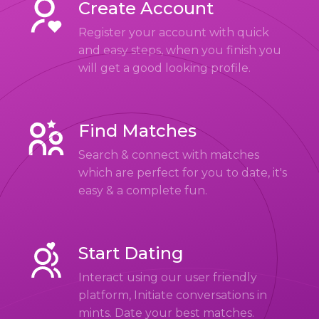
Create Account
Register your account with quick
and easy steps, when you finish you
will get a good looking profile.
Find Matches
Search & connect with matches
which are perfect for you to date, it's
easy & a complete fun.
Start Dating
Interact using our user friendly
platform, Initiate conversations in
mints. Date your best matches.