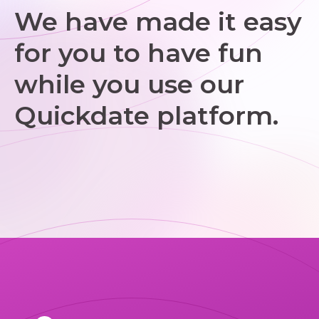
We have made it easy
for you to have fun
while you use our
Quickdate platform.