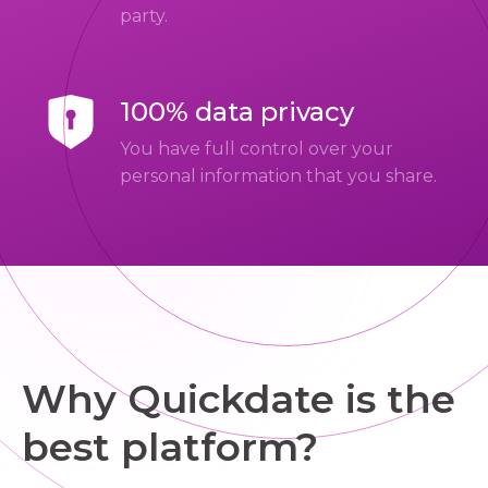
party.
100% data privacy
You have full control over your
personal information that you share.
Why Quickdate is the
best platform?