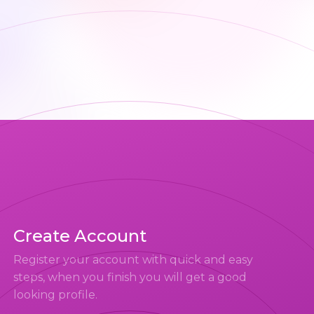
Create Account
Register your account with quick and easy
steps, when you finish you will get a good
looking profile.