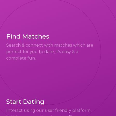
Find Matches
Search & connect with matches which are
perfect for you to date, it's easy & a
complete fun.
Start Dating
Interact using our user friendly platform,