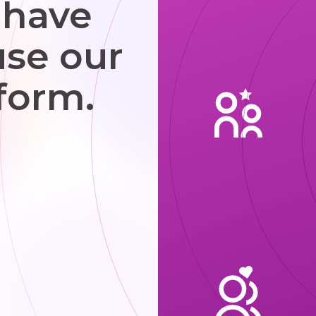
 have
use our
form.