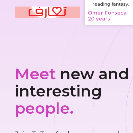
reading fantasy.
Omer Fonseca,
20 years
Meet
new and
interesting
people.