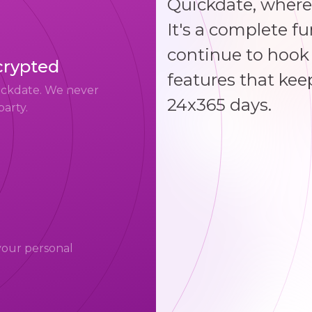
Quickdate, where
It's a complete f
continue to hook 
crypted
features that kee
uickdate. We never
24x365 days.
party.
your personal