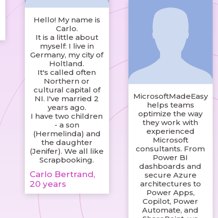
Hello! My name is
Carlo.
It is a little about
myself: I live in
Germany, my city of
Holtland.
It's called often
Northern or
cultural capital of
MicrosoftMadeEasy
NI. I've married 2
helps teams
years ago.
optimize the way
I have two children
they work with
- a son
experienced
(Hermelinda) and
Microsoft
the daughter
consultants. From
(Jenifer). We all like
Power BI
Scrapbooking.
dashboards and
Carlo Bertrand,
secure Azure
20 years
architectures to
Power Apps,
Copilot, Power
Automate, and