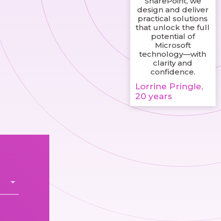
SharePoint, we
design and deliver
practical solutions
that unlock the full
potential of
Microsoft
technology—with
clarity and
confidence.
Lorrine Pringle,
20 years