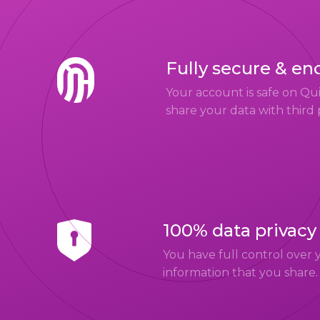
Fully secure & en
Your account is safe on Q
share your data with third 
100% data privacy
You have full control over 
information that you share.