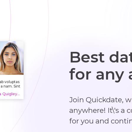
Best da
for any
ab voluptas
 a nam. Sint
autem
Lola Quigley Jr. Kirlin, 20 years
ventore aut
Join Quickdate, 
icia aut aut
blanditiis.
cimus eos
anywhere! It\'s a 
it amet et
st ut eum.
for you and conti