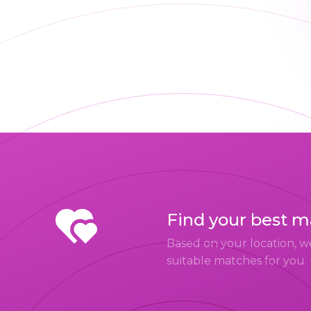
Find your best 
Based on your location, w
suitable matches for you.