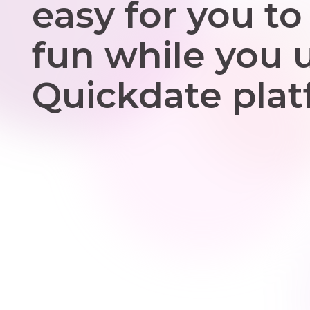
easy for you to
fun while you 
Quickdate plat