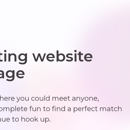
ting website
 age
where you could meet anyone,
complete fun to find a perfect match
nue to hook up.