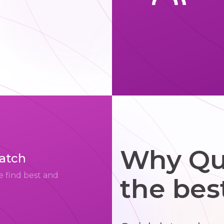
Why Qui
match
e find best and
the bes