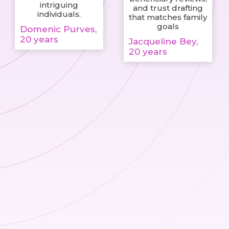
intriguing
and trust drafting
individuals.
that matches family
goals
Domenic Purves,
20 years
Jacqueline Bey,
20 years