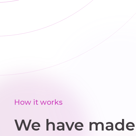
planned
replacements,
we offer clear
options and
upfront pricing.
How it works
We have made 