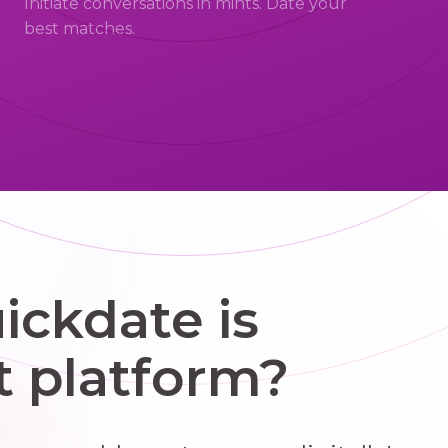
Initiate conversations in mints. Date your
best matches.
ckdate is
t platform?