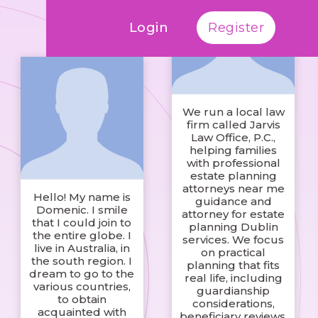
Login
Register
We run a local law
firm called Jarvis
Law Office, P.C.,
helping families
with professional
estate planning
attorneys near me
Hello! My name is
guidance and
Domenic. I smile
attorney for estate
that I could join to
planning Dublin
the entire globe. I
services. We focus
live in Australia, in
on practical
the south region. I
planning that fits
dream to go to the
real life, including
various countries,
guardianship
to obtain
considerations,
acquainted with
beneficiary reviews,