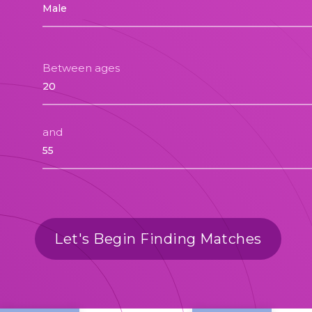
Between ages
and
Let's Begin Finding Matches