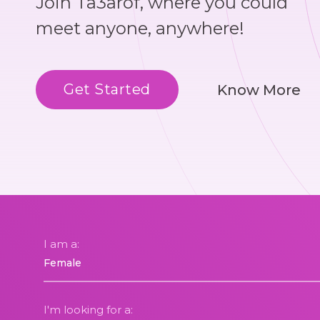
Join Ta3arof, where you could
meet anyone, anywhere!
Get Started
Know More
I am a:
I'm looking for a: