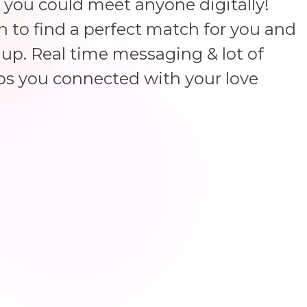
 you could meet anyone digitally!
un to find a perfect match for you and
up. Real time messaging & lot of
ps you connected with your love