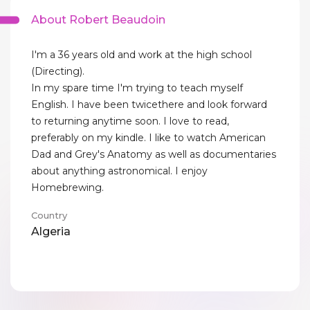
About Robert Beaudoin
I'm a 36 years old and work at the high school
(Directing).
In my spare time I'm trying to teach myself
English. I have been twicethere and look forward
to returning anytime soon. I love to read,
preferably on my kindle. I like to watch American
Dad and Grey's Anatomy as well as documentaries
about anything astronomical. I enjoy
Homebrewing.
Country
Algeria