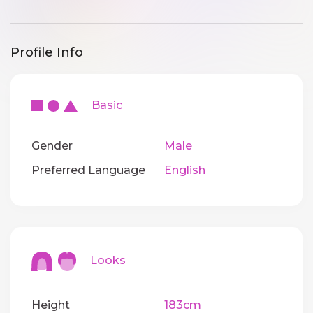
Profile Info
Basic
Gender
Male
Preferred Language
English
Looks
Height
183cm