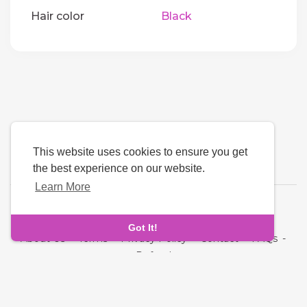
Hair color
Black
This website uses cookies to ensure you get
the best experience on our website.
Learn More
Language
Got It!
About Us
-
Terms
-
Privacy Policy
-
Contact
-
FAQs
-
Refund
Copyright © 2026 Ta3arof. All rights reserved.