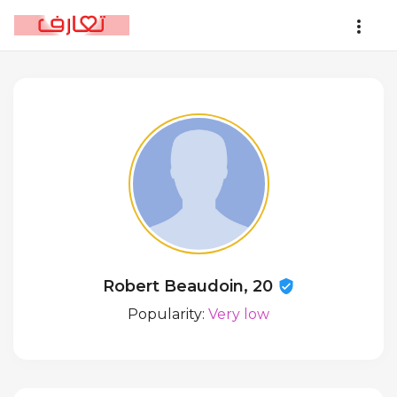
Robert Beaudoin, 20
Popularity:
Very low