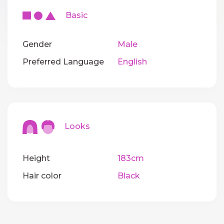
Basic
Gender
Male
Preferred Language
English
Looks
Height
183cm
Hair color
Black