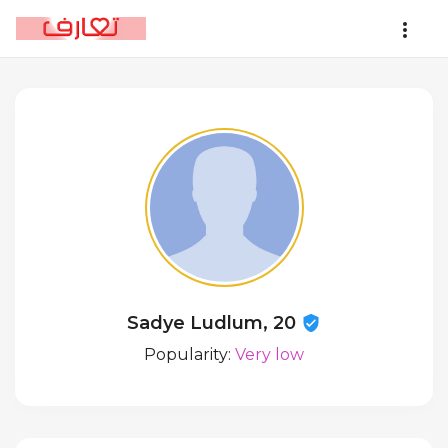
Sadye Ludlum, 20
Popularity:
Very low