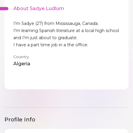
About Sadye Ludlum
I'm Sadye (27) from Mississauga, Canada.
I'm learning Spanish literature at a local high school
and I'm just about to graduate.
I have a part time job in a the office.
Country
Algeria
Profile Info