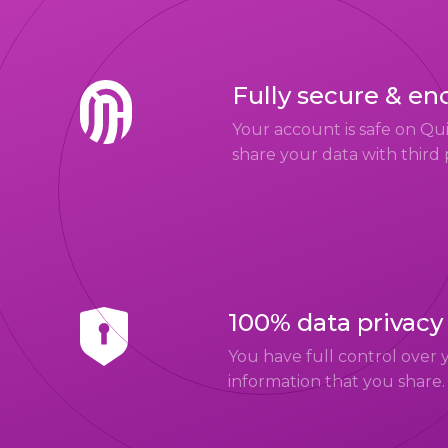
Fully secure & en
Your account is safe on Q
share your data with third 
100% data privacy
You have full control over 
information that you share.