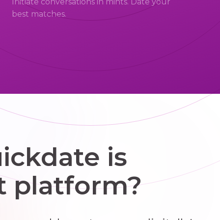
Initiate conversations in mints. Date your
best matches.
ckdate is
t platform?