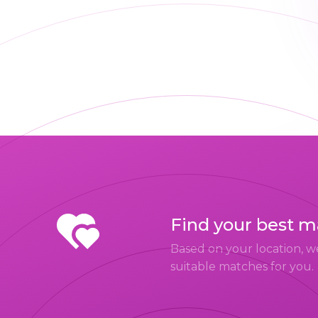
Find your best 
Based on your location, w
suitable matches for you.