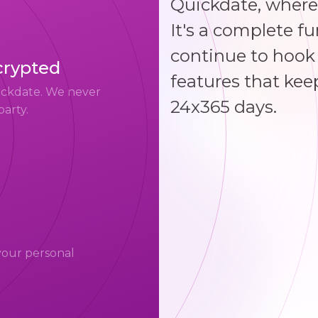
Quickdate, where
It's a complete f
continue to hook 
crypted
features that kee
uickdate. We never
24x365 days.
party.
your personal