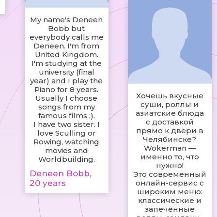
My name's Deneen
Bobb but
everybody calls me
Deneen. I'm from
United Kingdom.
I'm studying at the
university (final
year) and I play the
Piano for 8 years.
Хочешь вкусные
Usually I choose
суши, роллы и
songs from my
азиатские блюда
famous films ;).
с доставкой
I have two sister. I
прямо к двери в
love Sculling or
Челябинске?
Rowing, watching
Wokerman —
movies and
именно то, что
Worldbuilding.
нужно!
Deneen Bobb,
Это современный
20 years
онлайн-сервис с
широким меню:
классические и
запечённые