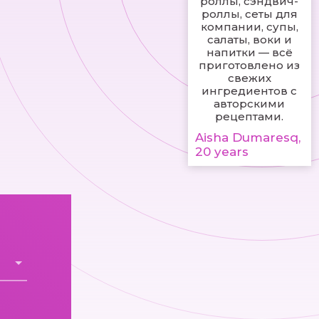
роллы, сэндвич-
роллы, сеты для
компании, супы,
салаты, воки и
напитки — всё
приготовлено из
свежих
ингредиентов с
авторскими
рецептами.
Aisha Dumaresq,
20 years