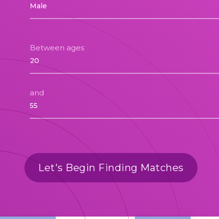
Between ages
and
Let's Begin Finding Matches