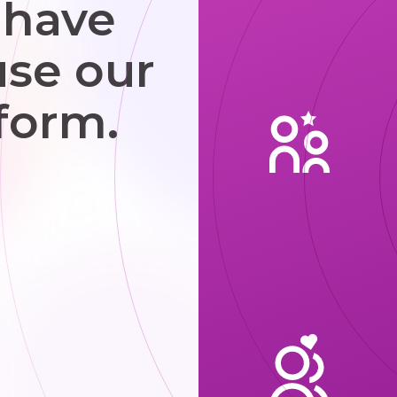
 have
use our
form.