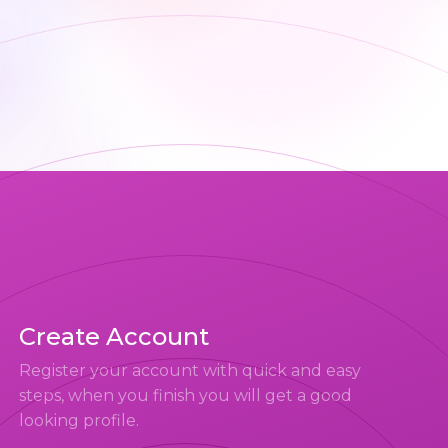
Create Account
Register your account with quick and easy
steps, when you finish you will get a good
looking profile.