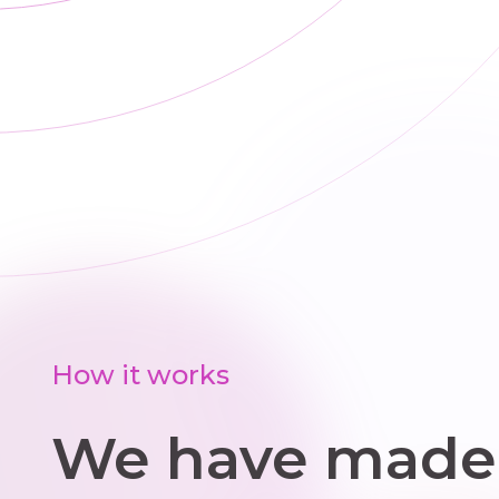
a
wit
i
How it works
We have made 