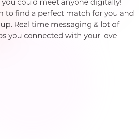
 you could meet anyone digitally!
un to find a perfect match for you and
up. Real time messaging & lot of
ps you connected with your love