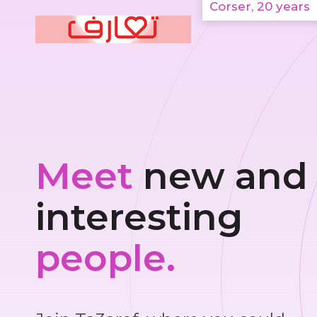
Corser, 20 years
Meet
new and
interesting
people.