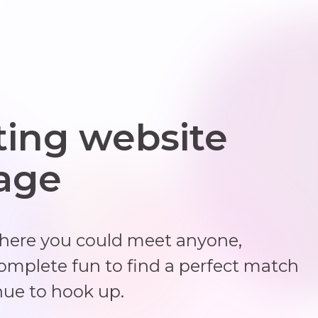
ting website
 age
where you could meet anyone,
complete fun to find a perfect match
nue to hook up.