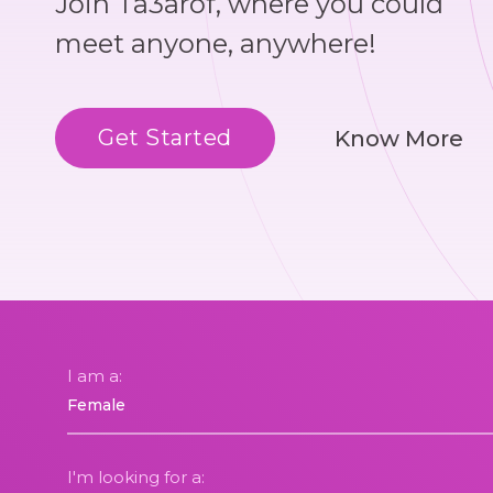
Join Ta3arof, where you could
meet anyone, anywhere!
Get Started
Know More
I am a:
I'm looking for a: