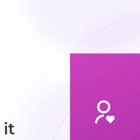
obtain
cquainted
h appealing
ndividuals.
it