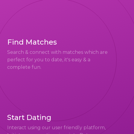
Find Matches
Search & connect with matches which are
perfect for you to date, it's easy & a
complete fun.
Start Dating
Interact using our user friendly platform,