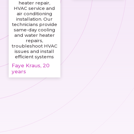
heater repair,
HVAC service and
air conditioning
installation. Our
technicians provide
same-day cooling
and water heater
repairs,
troubleshoot HVAC
issues and install
efficient systems
Faye Kraus, 20
years