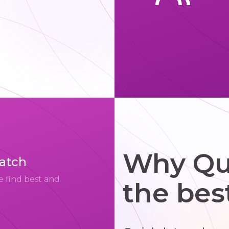
Why Qui
match
e find best and
the bes