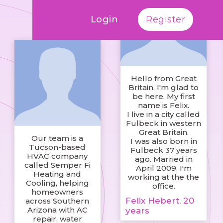
Login
Register
Hello from Great
Britain. I'm glad to
be here. My first
name is Felix.
I live in a city called
Fulbeck in western
Great Britain.
Our team is a
I was also born in
Tucson-based
Fulbeck 37 years
HVAC company
ago. Married in
called Semper Fi
April 2009. I'm
Heating and
working at the the
Cooling, helping
office.
homeowners
Felix Hebert, 20
across Southern
Arizona with AC
years
repair, water