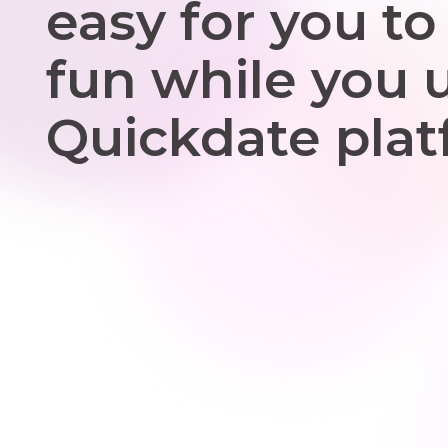
easy for you to
fun while you 
Quickdate plat