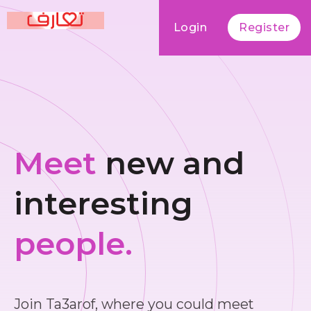
Login
Register
Meet
new and
interesting
people.
Join Ta3arof, where you could meet