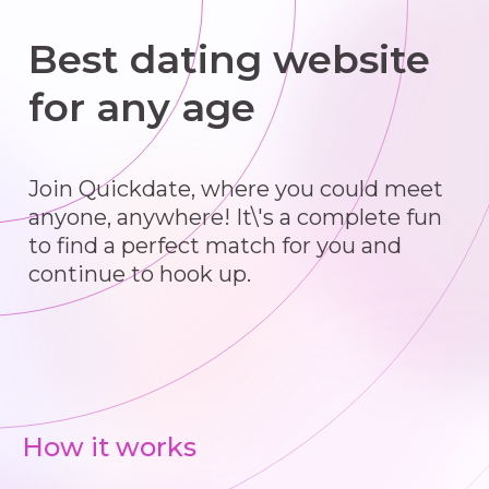
Best dating website
for any age
Join Quickdate, where you could meet
anyone, anywhere! It\'s a complete fun
to find a perfect match for you and
continue to hook up.
How it works