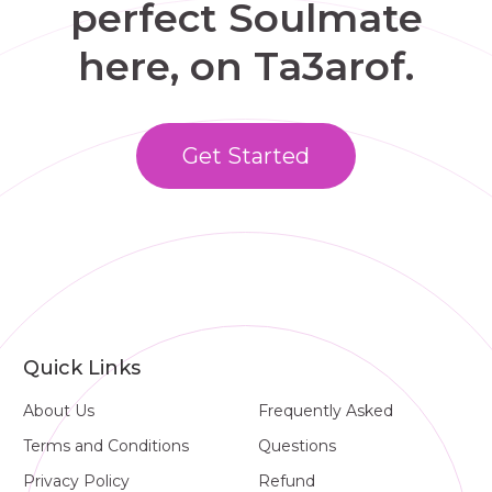
perfect Soulmate
here, on Ta3arof.
Get Started
Quick Links
About Us
Frequently Asked
Terms and Conditions
Questions
Privacy Policy
Refund