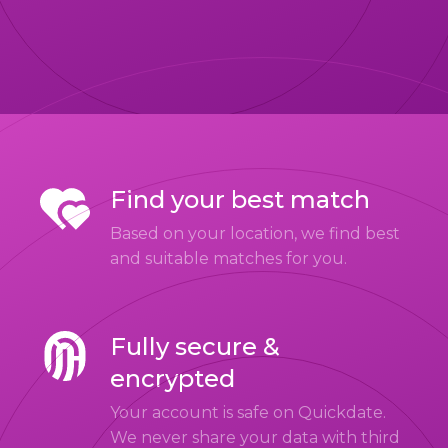
Find your best match
Based on your location, we find best
and suitable matches for you.
Fully secure &
encrypted
Your account is safe on Quickdate.
We never share your data with third