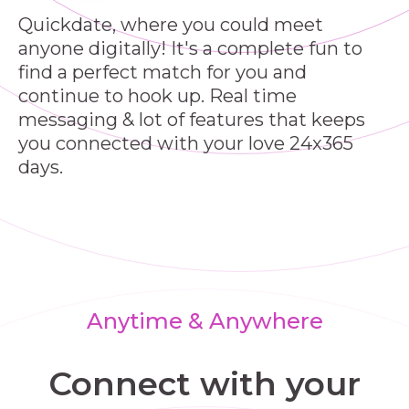
Quickdate, where you could meet
anyone digitally! It's a complete fun to
find a perfect match for you and
continue to hook up. Real time
messaging & lot of features that keeps
you connected with your love 24x365
days.
Anytime & Anywhere
Connect with your