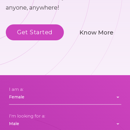
anyone, anywhere!
Get Started
Know More
I am a:
I'm looking for a: