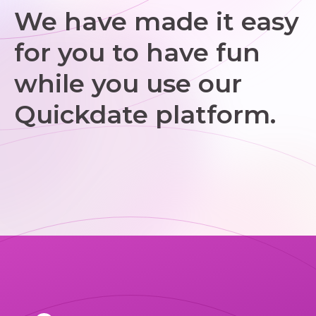
We have made it easy
for you to have fun
while you use our
Quickdate platform.