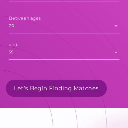
Between ages
and
Let's Begin Finding Matches