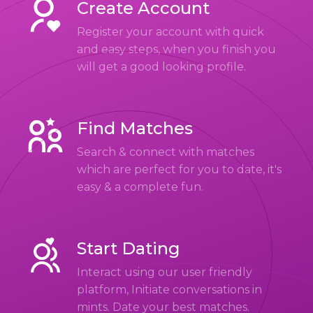
Create Account
Register your account with quick
and easy steps, when you finish you
will get a good looking profile.
Find Matches
Search & connect with matches
which are perfect for you to date, it's
easy & a complete fun.
Start Dating
Interact using our user friendly
platform, Initiate conversations in
mints. Date your best matches.