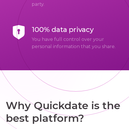
party.
100% data privacy
You have full control over your
personal information that you share.
Why Quickdate is the
best platform?