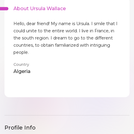
About Ursula Wallace
Hello, dear friend! My name is Ursula. I smile that I
could unite to the entire world. I live in France, in
the south region. I dream to go to the different
countries, to obtain familiarized with intriguing
people.
Country
Algeria
Profile Info