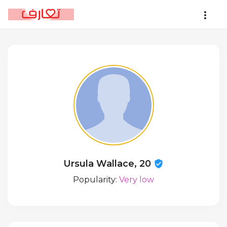
Ursula Wallace, 20
Popularity:
Very low