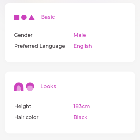
Basic
Gender
Male
Preferred Language
English
Looks
Height
183cm
Hair color
Black