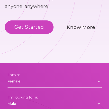
anyone, anywhere!
Get Started
Know More
I am a:
I'm looking for a: