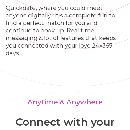
Quickdate, where you could meet
anyone digitally! It's a complete fun to
find a perfect match for you and
continue to hook up. Real time
messaging & lot of features that keeps
you connected with your love 24x365
days.
Anytime & Anywhere
Connect with your