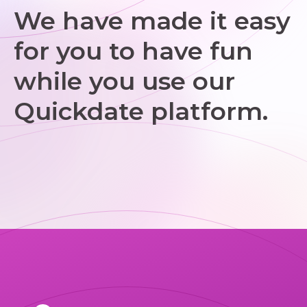
We have made it easy
for you to have fun
while you use our
Quickdate platform.