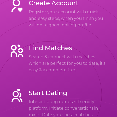
Create Account
Register your account with quick
and easy steps, when you finish you
will get a good looking profile.
Find Matches
Search & connect with matches
which are perfect for you to date, it's
easy & a complete fun.
Start Dating
Interact using our user friendly
platform, Initiate conversations in
mints. Date your best matches.