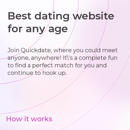
Best dating website
for any age
Join Quickdate, where you could meet
anyone, anywhere! It\'s a complete fun
to find a perfect match for you and
continue to hook up.
How it works