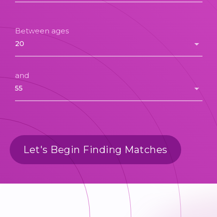
Between ages
and
Let's Begin Finding Matches