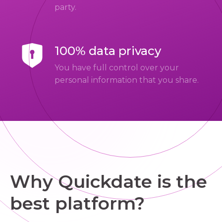
party.
100% data privacy
You have full control over your
personal information that you share.
Why Quickdate is the
best platform?