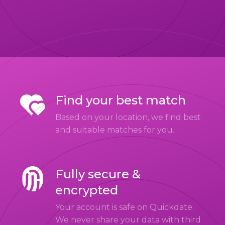
Find your best match
Based on your location, we find best
and suitable matches for you.
Fully secure &
encrypted
Your account is safe on Quickdate.
We never share your data with third