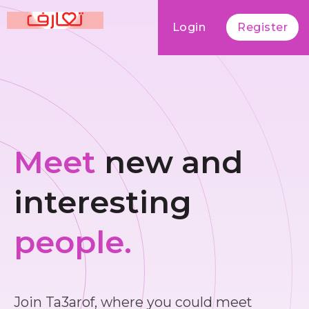
Login
Register
Meet
new and
interesting
people.
Join Ta3arof, where you could meet