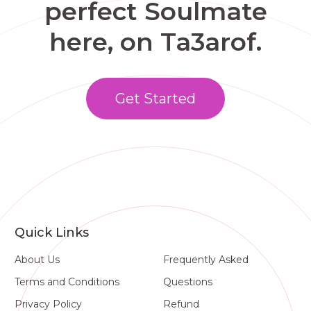
perfect Soulmate
here, on Ta3arof.
Get Started
Quick Links
About Us
Frequently Asked
Terms and Conditions
Questions
Privacy Policy
Refund