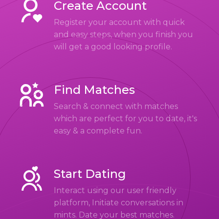
Create Account
Register your account with quick
and easy steps, when you finish you
will get a good looking profile.
Find Matches
Search & connect with matches
which are perfect for you to date, it's
easy & a complete fun.
Start Dating
Interact using our user friendly
platform, Initiate conversations in
mints. Date your best matches.