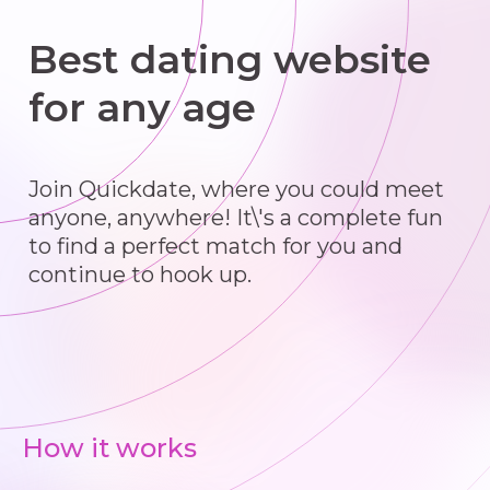
Best dating website
for any age
Join Quickdate, where you could meet
anyone, anywhere! It\'s a complete fun
to find a perfect match for you and
continue to hook up.
How it works