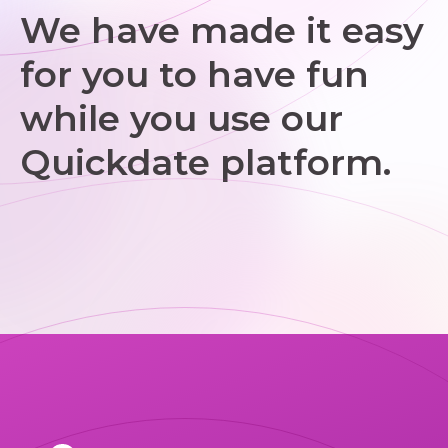
We have made it easy
for you to have fun
while you use our
Quickdate platform.