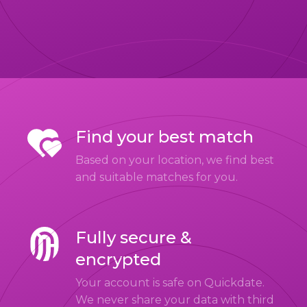
Find your best match
Based on your location, we find best
and suitable matches for you.
Fully secure &
encrypted
Your account is safe on Quickdate.
We never share your data with third