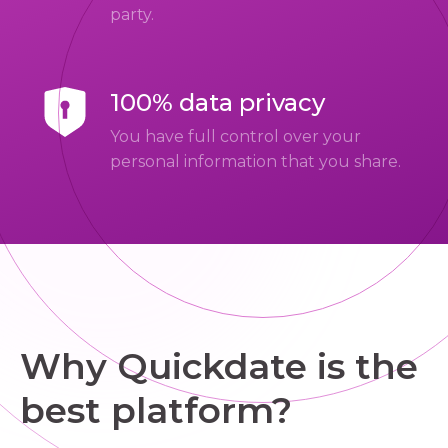
party.
100% data privacy
You have full control over your
personal information that you share.
Why Quickdate is the
best platform?