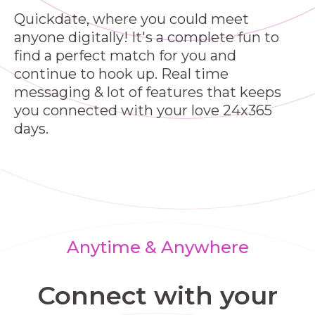
Quickdate, where you could meet
anyone digitally! It's a complete fun to
find a perfect match for you and
continue to hook up. Real time
messaging & lot of features that keeps
you connected with your love 24x365
days.
Anytime & Anywhere
Connect with your