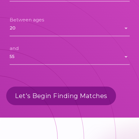
Between ages
and
Let's Begin Finding Matches