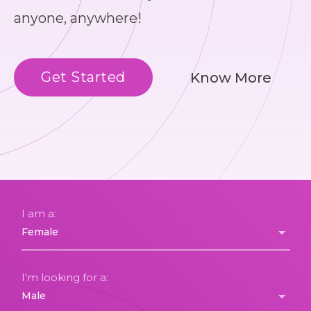
anyone, anywhere!
Get Started
Know More
I am a:
I'm looking for a: