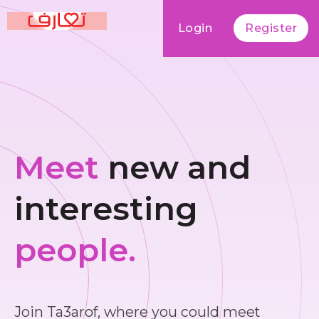
Login
Register
Meet
new and
interesting
people.
Join Ta3arof, where you could meet