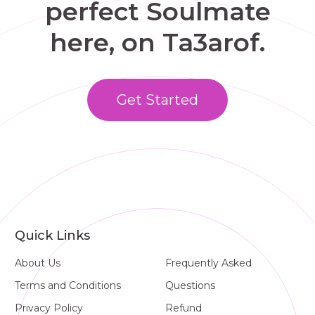
perfect Soulmate
here, on Ta3arof.
Get Started
Quick Links
About Us
Frequently Asked
Terms and Conditions
Questions
Privacy Policy
Refund