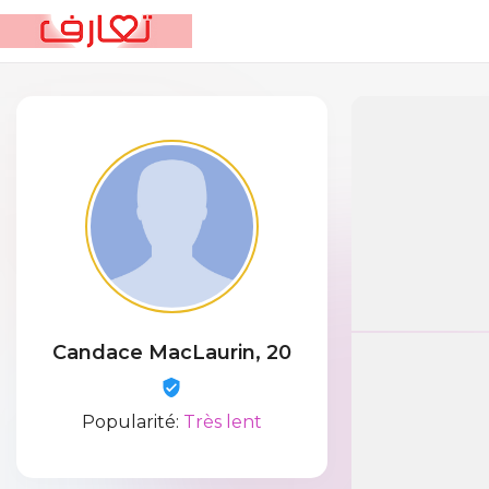
Candace MacLaurin, 20
Popularité:
Très lent