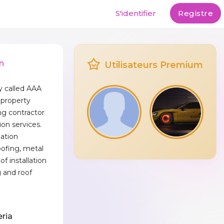
S'identifier
Registre
n
Utilisateurs Premium
 called AAA
 property
ng contractor
ion services.
lation
oofing, metal
oof installation
 and roof
eria