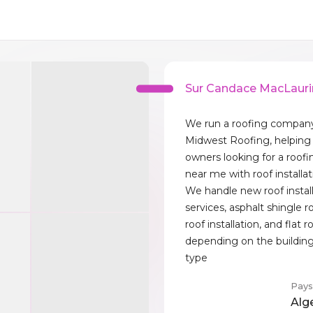
Sur Candace MacLauri
We run a roofing company
Midwest Roofing, helping
owners looking for a roofi
near me with roof installat
We handle new roof instal
services, asphalt shingle r
roof installation, and flat r
depending on the building
type
Pays
Alg