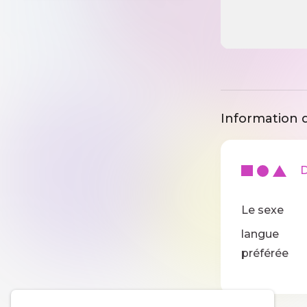
Information d
De
Le sexe
langue
préférée