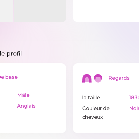
e profil
 base
Regards
Mâle
la taille
183
Anglais
Couleur de
Noi
cheveux