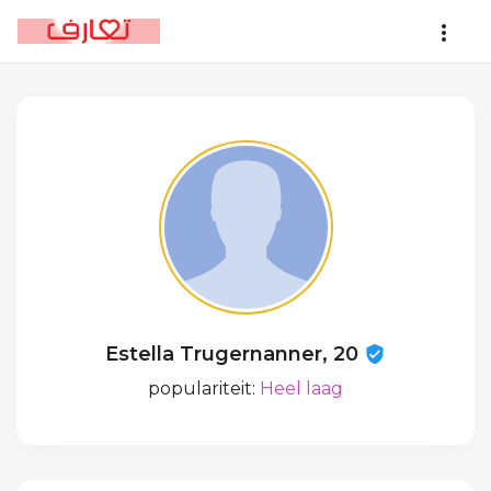
Estella Trugernanner, 20
populariteit:
Heel laag