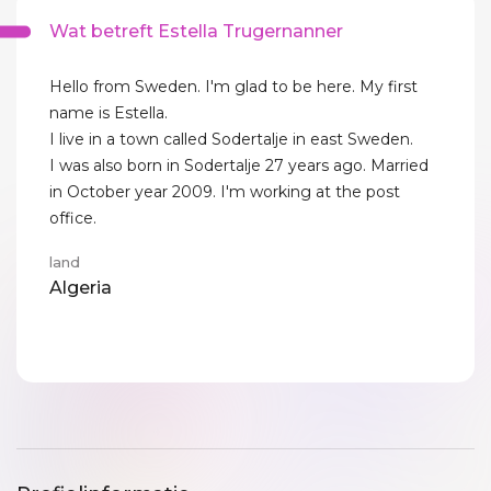
Wat betreft Estella Trugernanner
Hello from Sweden. I'm glad to be here. My first
name is Estella.
I live in a town called Sodertalje in east Sweden.
I was also born in Sodertalje 27 years ago. Married
in October year 2009. I'm working at the post
office.
land
Algeria