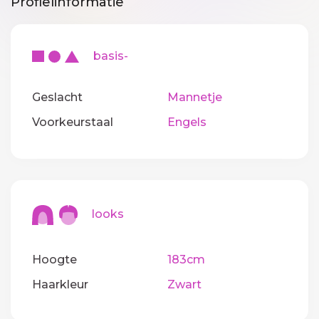
Profielinformatie
basis-
Geslacht
Mannetje
Voorkeurstaal
Engels
looks
Hoogte
183cm
Haarkleur
Zwart