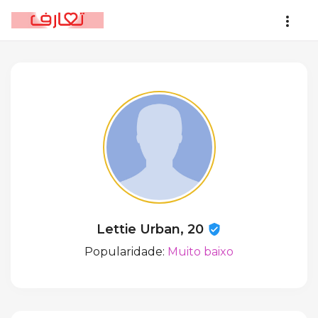
Lettie Urban, 20
Popularidade:
Muito baixo