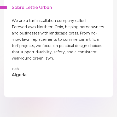
Sobre Lettie Urban
We are a turf installation company called
ForeverLawn Northern Ohio, helping homeowners
and businesses with landscape grass. From no-
mow lawn replacements to commercial artificial
turf projects, we focus on practical design choices
that support durability, safety, and a consistent
year-round green lawn.
País
Algeria