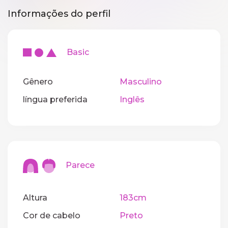
Informações do perfil
Basic
Gênero
Masculino
língua preferida
Inglês
Parece
Altura
183cm
Cor de cabelo
Preto