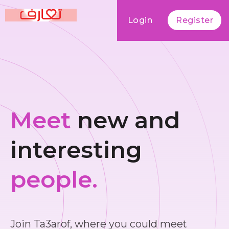
Login
Register
Meet
new and
interesting
people.
Join Ta3arof, where you could meet