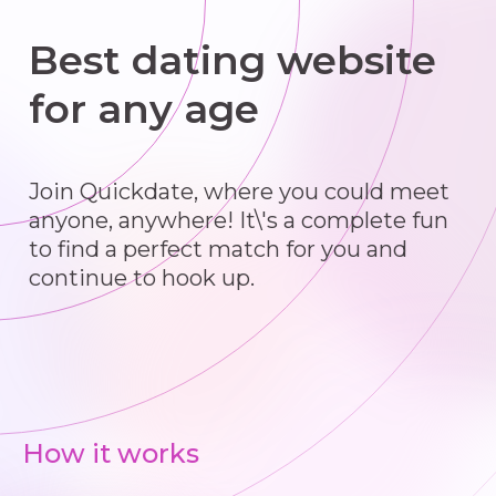
Best dating website
for any age
Join Quickdate, where you could meet
anyone, anywhere! It\'s a complete fun
to find a perfect match for you and
continue to hook up.
How it works