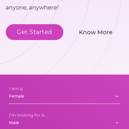
anyone, anywhere!
Get Started
Know More
I am a:
I'm looking for a: