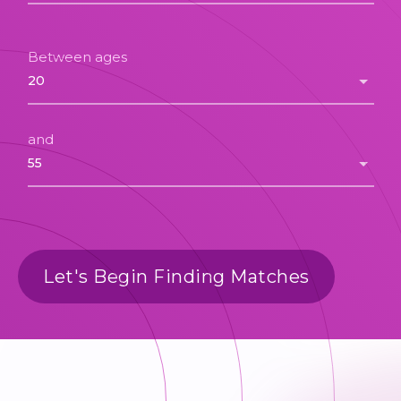
Between ages
and
Let's Begin Finding Matches