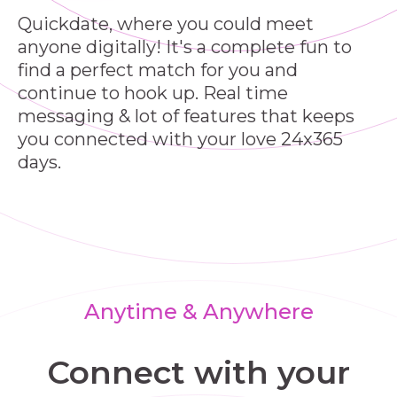
Quickdate, where you could meet
anyone digitally! It's a complete fun to
find a perfect match for you and
continue to hook up. Real time
messaging & lot of features that keeps
you connected with your love 24x365
days.
Anytime & Anywhere
Connect with your