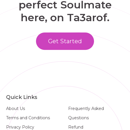
perfect Soulmate
here, on Ta3arof.
Get Started
Quick Links
About Us
Frequently Asked
Terms and Conditions
Questions
Privacy Policy
Refund