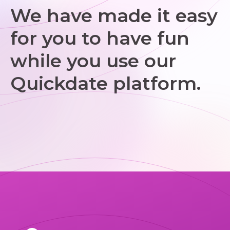
We have made it easy
for you to have fun
while you use our
Quickdate platform.