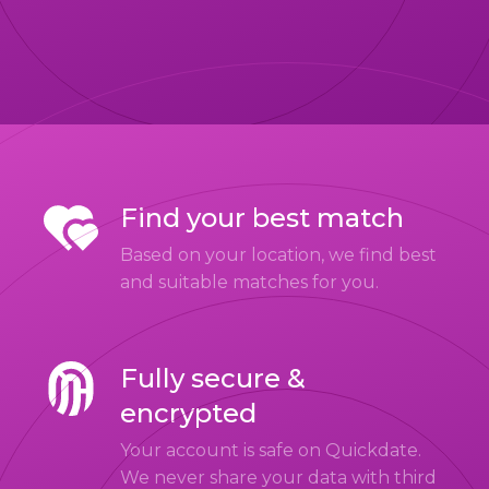
Find your best match
Based on your location, we find best
and suitable matches for you.
Fully secure &
encrypted
Your account is safe on Quickdate.
We never share your data with third