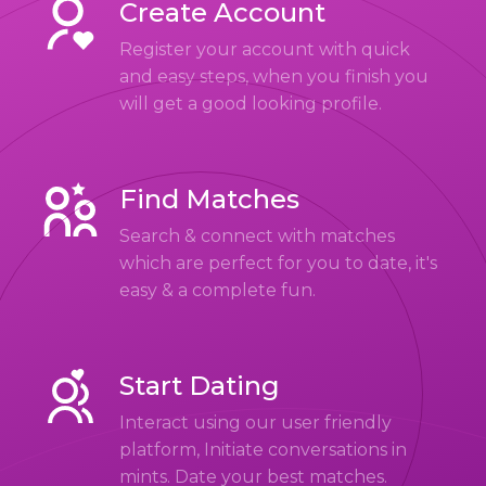
Create Account
Register your account with quick
and easy steps, when you finish you
will get a good looking profile.
Find Matches
Search & connect with matches
which are perfect for you to date, it's
easy & a complete fun.
Start Dating
Interact using our user friendly
platform, Initiate conversations in
mints. Date your best matches.