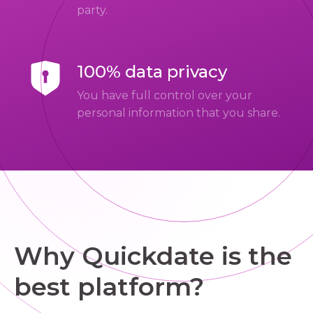
party.
100% data privacy
You have full control over your
personal information that you share.
Why Quickdate is the
best platform?