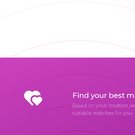
Find your best 
Based on your location, w
suitable matches for you.