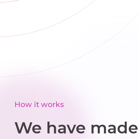
(Garry). We all
s
like
offi
Gymnastics.
ren
o
wo
pr
s
me
a
sim
s
How it works
We have made 