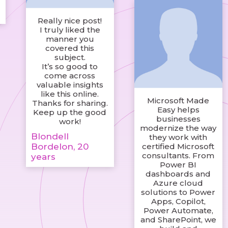
Really nice post!
I truly liked the
manner you
covered this
subject.
It’s so good to
come across
valuable insights
like this online.
Microsoft Made
Thanks for sharing.
Easy helps
Keep up the good
businesses
work!
modernize the way
Blondell
they work with
Bordelon, 20
certified Microsoft
consultants. From
years
Power BI
dashboards and
Azure cloud
solutions to Power
Apps, Copilot,
Power Automate,
and SharePoint, we