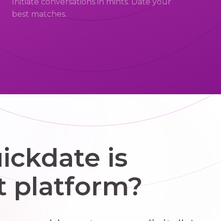
Initiate conversations in mints. Date your
best matches.
ckdate is
t platform?