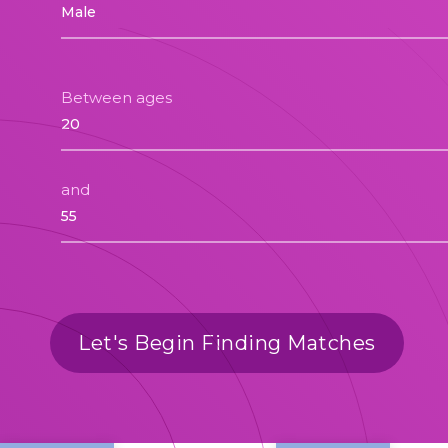
Between ages
and
Let's Begin Finding Matches