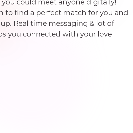
 you could meet anyone digitally!
un to find a perfect match for you and
up. Real time messaging & lot of
ps you connected with your love