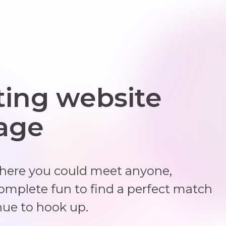
ting website
 age
where you could meet anyone,
complete fun to find a perfect match
nue to hook up.