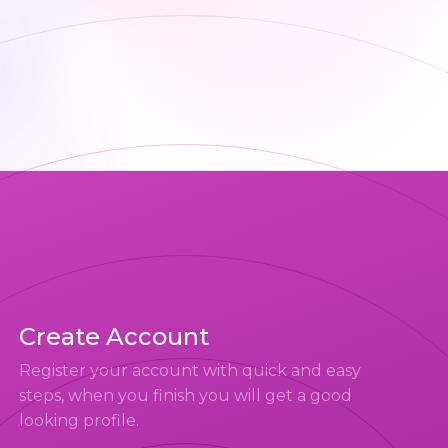
Create Account
Register your account with quick and easy
steps, when you finish you will get a good
looking profile.