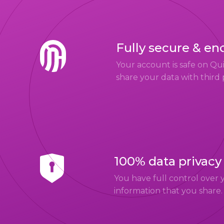
Fully secure & en
Your account is safe on Q
share your data with third 
100% data privacy
You have full control over 
information that you share.