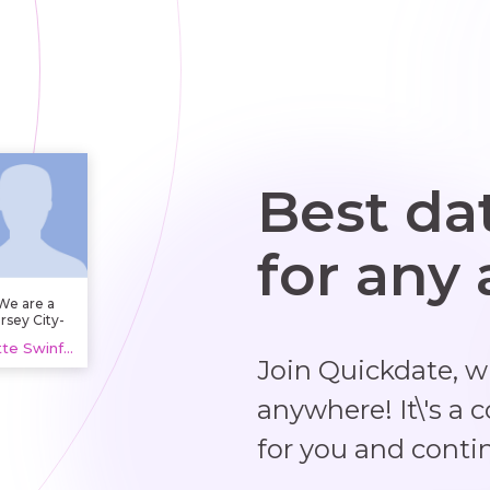
Best da
for any
We are a
rsey City-
based
Bette Swinford, 20 years
orking and
Join Quickdate, 
fice space
and called
CMPND,
anywhere! It\'s a 
upporting
ams across
for you and conti
ersey City
with
oworking