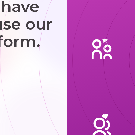
 have
use our
form.