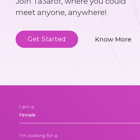
Join Ta3arof, where you could
meet anyone, anywhere!
Get Started
Know More
I am a:
I'm looking for a: