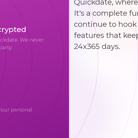
Quickdate, where
It's a complete f
continue to hook 
crypted
features that kee
uickdate. We never
24x365 days.
party.
your personal