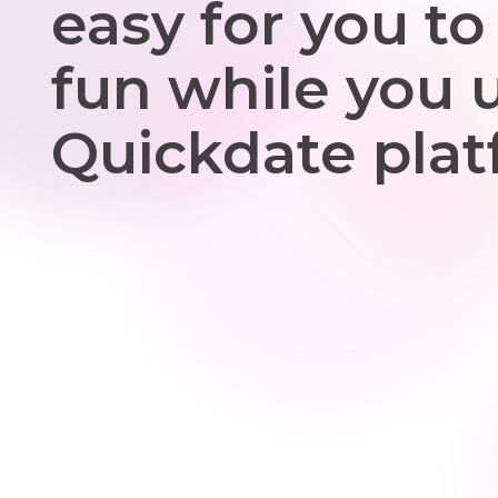
easy for you to
fun while you 
Quickdate plat