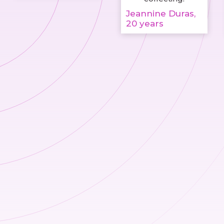
Jeannine Duras,
20 years