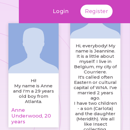
Login
Register
Hi, everybody! My
name is Jeannine.
It is a little about
myself: I live in
Belgium, my city of
Courriere.
It's called often
Hi!
Eastern or cultural
My name is Anne
capital of WNA. I've
and I'm a 29 years
married 2 years
old boy from
ago.
Atlanta.
I have two children
- a son (Carlota)
Anne
and the daughter
Underwood, 20
(Meridith). We all
years
like Insect
collecting.