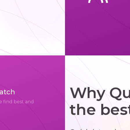
Why Qui
match
e find best and
the bes