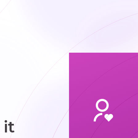
pace and
ce space for
t. We focus
n shared
rkspaces,
ivate office
uites, and
eting room
ccess with
ple options
that fit
different
chedules
it