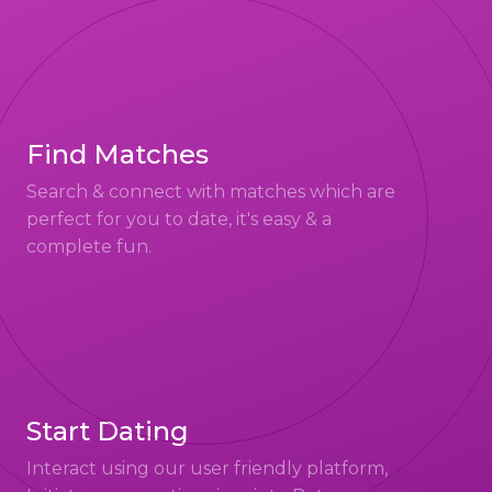
Find Matches
Search & connect with matches which are
perfect for you to date, it's easy & a
complete fun.
Start Dating
Interact using our user friendly platform,