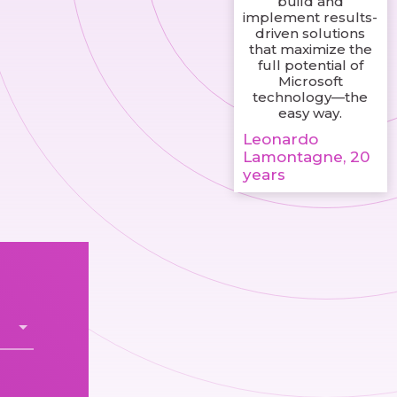
build and
implement results-
driven solutions
that maximize the
full potential of
Microsoft
technology—the
easy way.
Leonardo
Lamontagne, 20
years