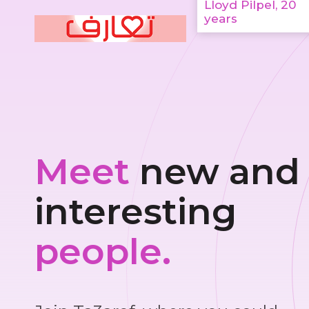
Lloyd Pilpel, 20
years
Meet
new and
interesting
people.