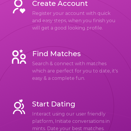
Create Account
Register your account with quick
and easy steps, when you finish you
will get a good looking profile.
Find Matches
Search & connect with matches
which are perfect for you to date, it's
easy & a complete fun.
Start Dating
Interact using our user friendly
platform, Initiate conversations in
mints. Date your best matches.