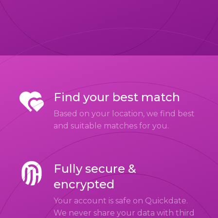
Find your best match
Based on your location, we find best
and suitable matches for you.
Fully secure &
encrypted
Your account is safe on Quickdate.
We never share your data with third