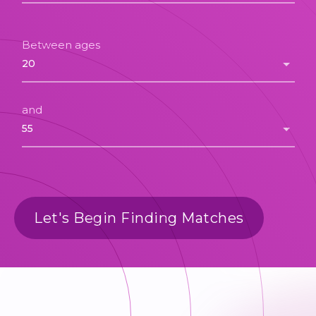
Between ages
and
Let's Begin Finding Matches