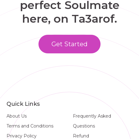
perfect Soulmate
here, on Ta3arof.
Get Started
Quick Links
About Us
Frequently Asked
Terms and Conditions
Questions
Privacy Policy
Refund