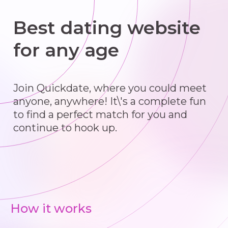
Best dating website
for any age
Join Quickdate, where you could meet
anyone, anywhere! It\'s a complete fun
to find a perfect match for you and
continue to hook up.
How it works