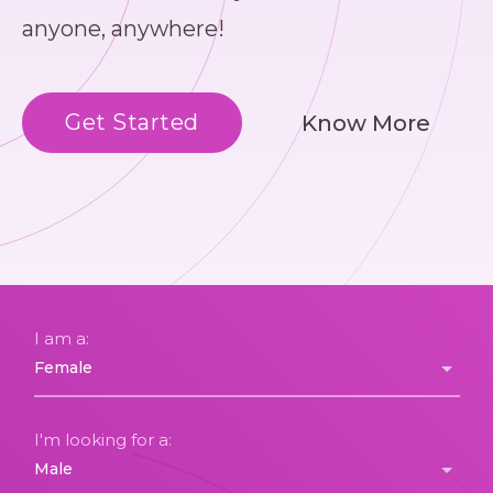
anyone, anywhere!
Get Started
Know More
I am a:
I'm looking for a: