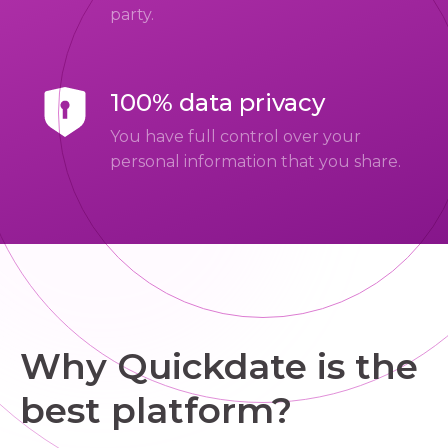
party.
100% data privacy
You have full control over your
personal information that you share.
Why Quickdate is the
best platform?