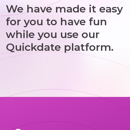
We have made it easy
for you to have fun
while you use our
Quickdate platform.