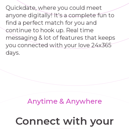
Quickdate, where you could meet
anyone digitally! It's a complete fun to
find a perfect match for you and
continue to hook up. Real time
messaging & lot of features that keeps
you connected with your love 24x365
days.
Anytime & Anywhere
Connect with your