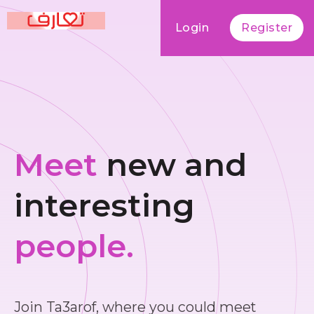
Login
Register
Meet
new and
interesting
people.
Join Ta3arof, where you could meet