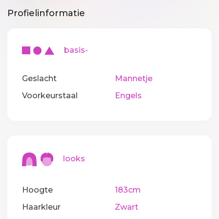
Profielinformatie
basis-
Geslacht
Mannetje
Voorkeurstaal
Engels
looks
Hoogte
183cm
Haarkleur
Zwart