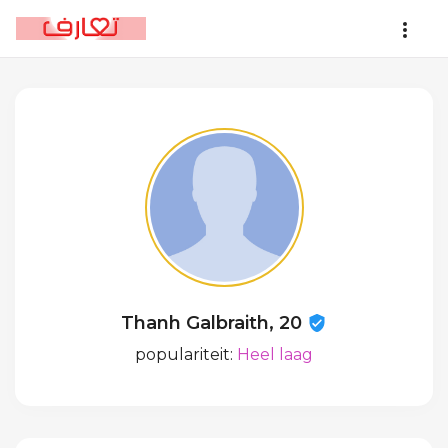
Thanh Galbraith, 20
populariteit:
Heel laag