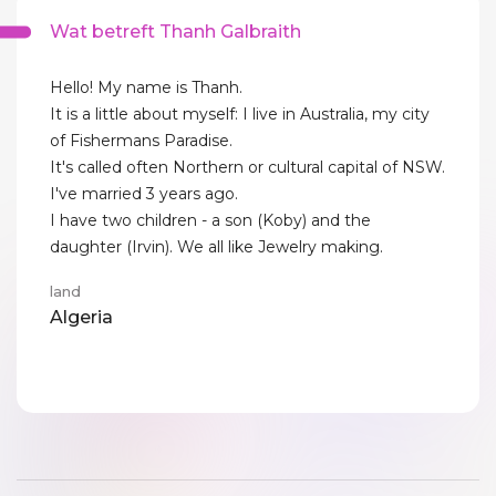
Wat betreft Thanh Galbraith
Hello! My name is Thanh.
It is a little about myself: I live in Australia, my city
of Fishermans Paradise.
It's called often Northern or cultural capital of NSW.
I've married 3 years ago.
I have two children - a son (Koby) and the
daughter (Irvin). We all like Jewelry making.
land
Algeria