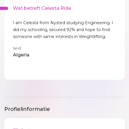
Wat betreft Celesta Ride
I am Celesta from Nysted studying Engineering. I
did my schooling, secured 92% and hope to find
someone with same interests in Weightlifting.
land
Algeria
Profielinformatie