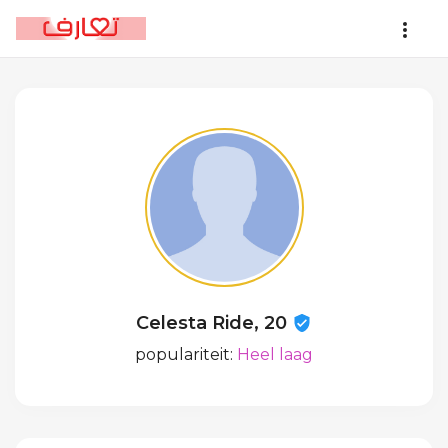
Celesta Ride, 20
populariteit:
Heel laag