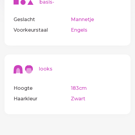
basis-
Geslacht
Mannetje
Voorkeurstaal
Engels
looks
Hoogte
183cm
Haarkleur
Zwart